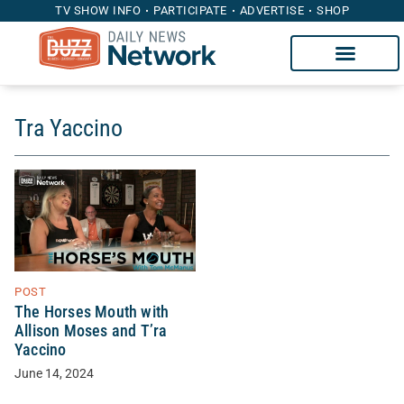
TV SHOW INFO
PARTICIPATE
ADVERTISE
SHOP
Tra Yaccino
POST
The Horses Mouth with
Allison Moses and T’ra
Yaccino
June 14, 2024