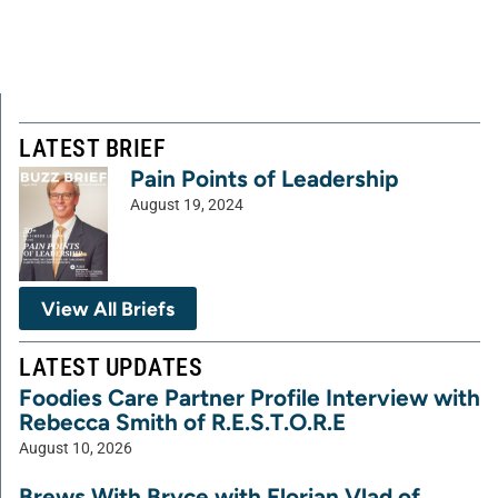
LATEST BRIEF
Pain Points of Leadership
August 19, 2024
View All Briefs
LATEST UPDATES
Foodies Care Partner Profile Interview with
Rebecca Smith of R.E.S.T.O.R.E
August 10, 2026
Brews With Bryce with Florian Vlad of