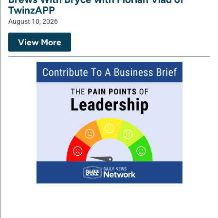
TwinzAPP
August 10, 2026
View More