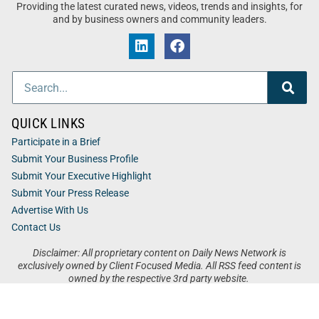
Providing the latest curated news, videos, trends and insights, for
and by business owners and community leaders.
QUICK LINKS
Participate in a Brief
Submit Your Business Profile
Submit Your Executive Highlight
Submit Your Press Release
Advertise With Us
Contact Us
Disclaimer: All proprietary content on Daily News Network is
exclusively owned by Client Focused Media. All RSS feed content is
owned by the respective 3rd party website.
Privacy / Terms
Cookies
Accessibility
Sitemap