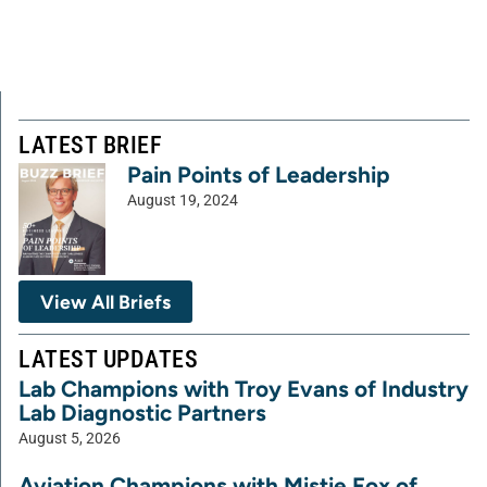
LATEST BRIEF
Pain Points of Leadership
August 19, 2024
View All Briefs
LATEST UPDATES
Lab Champions with Troy Evans of Industry
Lab Diagnostic Partners
August 5, 2026
Aviation Champions with Mistie Fox of