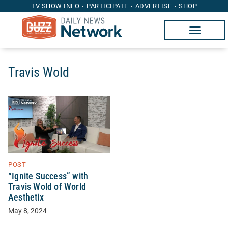
TV SHOW INFO
PARTICIPATE
ADVERTISE
SHOP
Travis Wold
POST
“Ignite Success” with
Travis Wold of World
Aesthetix
May 8, 2024