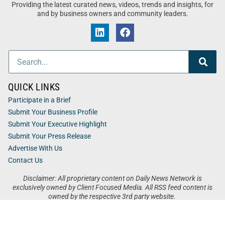
Providing the latest curated news, videos, trends and insights, for
and by business owners and community leaders.
QUICK LINKS
Participate in a Brief
Submit Your Business Profile
Submit Your Executive Highlight
Submit Your Press Release
Advertise With Us
Contact Us
Disclaimer: All proprietary content on Daily News Network is
exclusively owned by Client Focused Media. All RSS feed content is
owned by the respective 3rd party website.
Privacy / Terms
Cookies
Accessibility
Sitemap