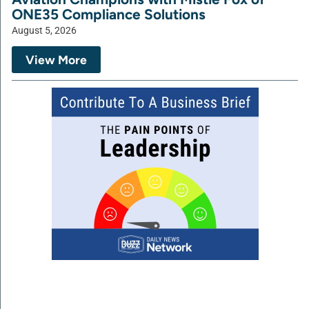
ONE35 Compliance Solutions
August 5, 2026
View More