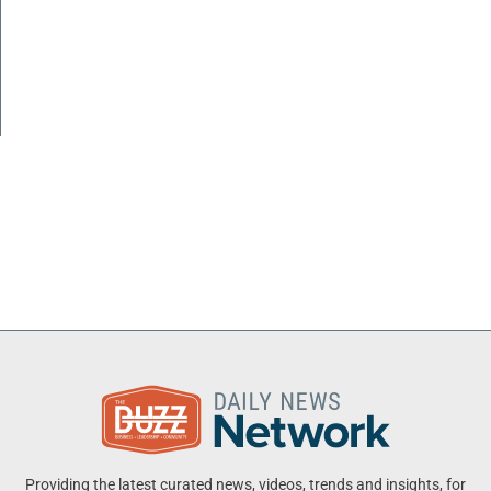
Providing the latest curated news, videos, trends and insights, for