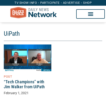
TV SHOW INFO
PARTICIPATE
ADVERTISE
SHOP
UiPath
POST
“Tech Champions” with
Jim Walker from UiPath
February 1, 2021