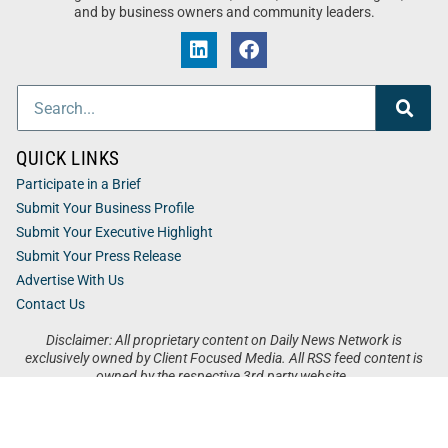
and by business owners and community leaders.
QUICK LINKS
Participate in a Brief
Submit Your Business Profile
Submit Your Executive Highlight
Submit Your Press Release
Advertise With Us
Contact Us
Disclaimer: All proprietary content on Daily News Network is
exclusively owned by Client Focused Media. All RSS feed content is
owned by the respective 3rd party website.
Privacy / Terms
Cookies
Accessibility
Sitemap