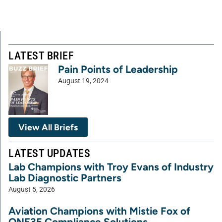
LATEST BRIEF
Pain Points of Leadership
August 19, 2024
View All Briefs
LATEST UPDATES
Lab Champions with Troy Evans of Industry
Lab Diagnostic Partners
August 5, 2026
Aviation Champions with Mistie Fox of
ONE35 Compliance Solutions