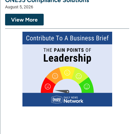
August 5, 2026
View More