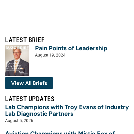
LATEST BRIEF
Pain Points of Leadership
August 19, 2024
View All Briefs
LATEST UPDATES
Lab Champions with Troy Evans of Industry
Lab Diagnostic Partners
August 5, 2026
Aviation Champions with Mistie Fox of