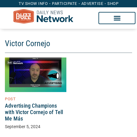
TV SHOW INFO
PARTICIPATE
ADVERTISE
SHOP
Victor Cornejo
POST
Advertising Champions
with Victor Cornejo of Tell
Me Más
September 5, 2024