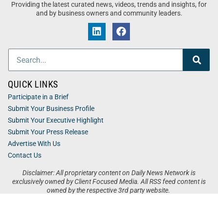
Providing the latest curated news, videos, trends and insights, for
and by business owners and community leaders.
QUICK LINKS
Participate in a Brief
Submit Your Business Profile
Submit Your Executive Highlight
Submit Your Press Release
Advertise With Us
Contact Us
Disclaimer: All proprietary content on Daily News Network is
exclusively owned by Client Focused Media. All RSS feed content is
owned by the respective 3rd party website.
Privacy / Terms
Cookies
Accessibility
Sitemap