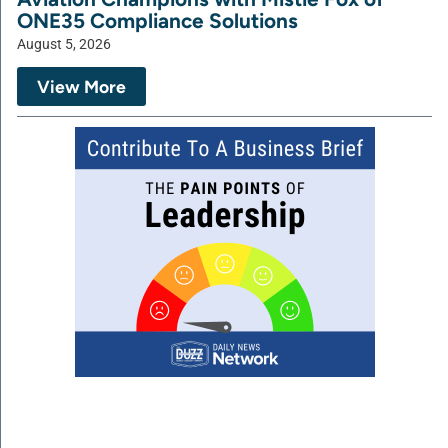
ONE35 Compliance Solutions
August 5, 2026
View More