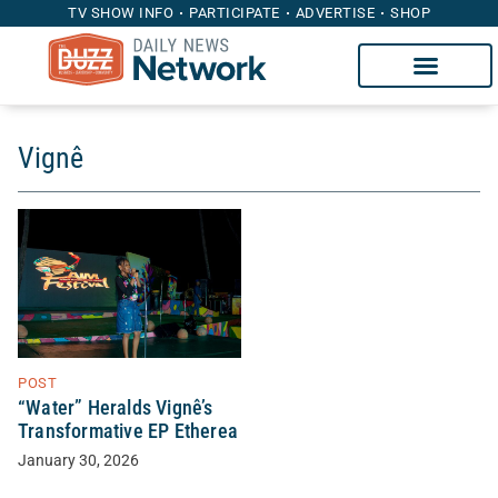
TV SHOW INFO
PARTICIPATE
ADVERTISE
SHOP
Vignê
POST
“Water” Heralds Vignê’s
Transformative EP Etherea
January 30, 2026