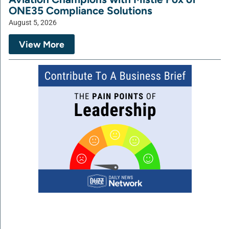
ONE35 Compliance Solutions
August 5, 2026
View More