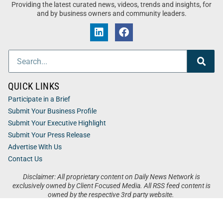
Providing the latest curated news, videos, trends and insights, for
and by business owners and community leaders.
QUICK LINKS
Participate in a Brief
Submit Your Business Profile
Submit Your Executive Highlight
Submit Your Press Release
Advertise With Us
Contact Us
Disclaimer: All proprietary content on Daily News Network is
exclusively owned by Client Focused Media. All RSS feed content is
owned by the respective 3rd party website.
Privacy / Terms
Cookies
Accessibility
Sitemap