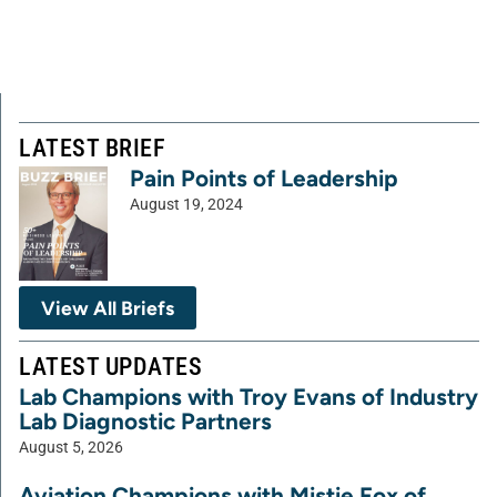
LATEST BRIEF
Pain Points of Leadership
August 19, 2024
View All Briefs
LATEST UPDATES
Lab Champions with Troy Evans of Industry
Lab Diagnostic Partners
August 5, 2026
Aviation Champions with Mistie Fox of