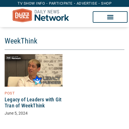
TV SHOW INFO
PARTICIPATE
ADVERTISE
SHOP
WeekThink
POST
Legacy of Leaders with Git
Tran of WeekThink
June 5, 2024