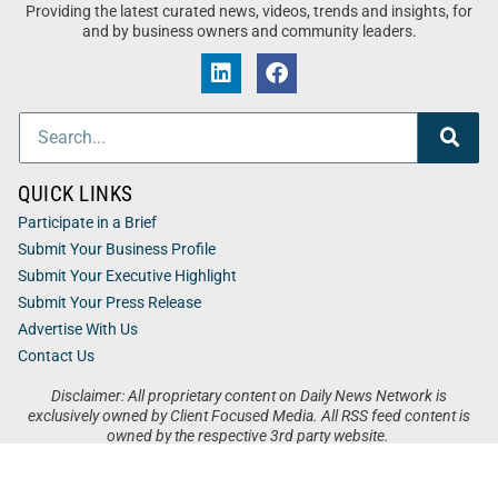
Providing the latest curated news, videos, trends and insights, for
and by business owners and community leaders.
QUICK LINKS
Participate in a Brief
Submit Your Business Profile
Submit Your Executive Highlight
Submit Your Press Release
Advertise With Us
Contact Us
Disclaimer: All proprietary content on Daily News Network is
exclusively owned by Client Focused Media. All RSS feed content is
owned by the respective 3rd party website.
Privacy / Terms
Cookies
Accessibility
Sitemap