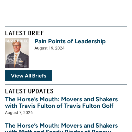
LATEST BRIEF
Pain Points of Leadership
August 19, 2024
View All Briefs
LATEST UPDATES
The Horse’s Mouth: Movers and Shakers
with Travis Fulton of Travis Fulton Golf
August 7, 2026
The Horse’s Mouth: Movers and Shakers
with Matt and Sandy Rieder of Renew