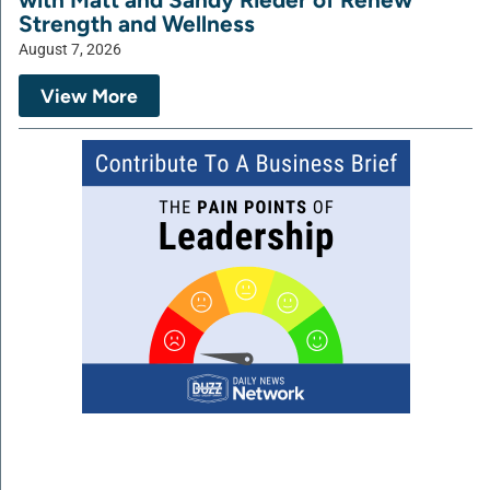
Strength and Wellness
August 7, 2026
View More