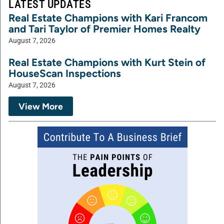
LATEST UPDATES
Real Estate Champions with Kari Francom
and Tari Taylor of Premier Homes Realty
August 7, 2026
Real Estate Champions with Kurt Stein of
HouseScan Inspections
August 7, 2026
View More