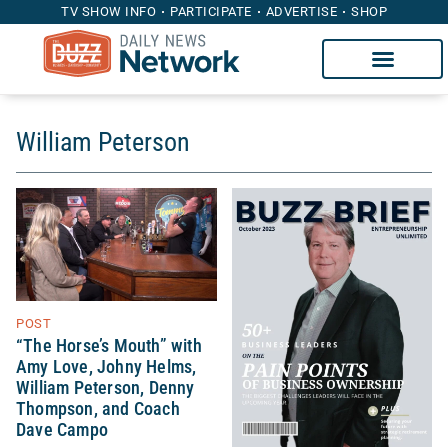
TV SHOW INFO
PARTICIPATE
ADVERTISE
SHOP
William Peterson
POST
“The Horse’s Mouth” with
Amy Love, Johny Helms,
William Peterson, Denny
Thompson, and Coach
Dave Campo