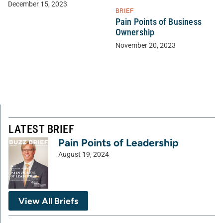
December 15, 2023
BRIEF
Pain Points of Business
Ownership
November 20, 2023
LATEST BRIEF
Pain Points of Leadership
August 19, 2024
View All Briefs