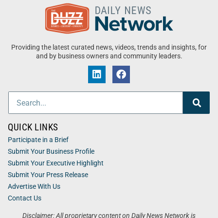
Providing the latest curated news, videos, trends and insights, for
and by business owners and community leaders.
QUICK LINKS
Participate in a Brief
Submit Your Business Profile
Submit Your Executive Highlight
Submit Your Press Release
Advertise With Us
Contact Us
Disclaimer: All proprietary content on Daily News Network is