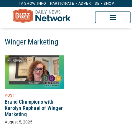
TV SHOW INFO
PARTICIPATE
ADVERTISE
SHOP
Winger Marketing
POST
Brand Champions with
Karolyn Raphael of Winger
Marketing
August 5, 2025