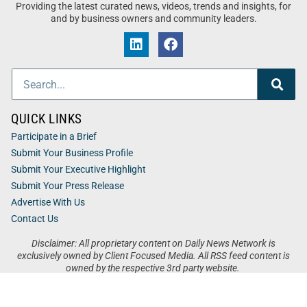
Providing the latest curated news, videos, trends and insights, for
and by business owners and community leaders.
QUICK LINKS
Participate in a Brief
Submit Your Business Profile
Submit Your Executive Highlight
Submit Your Press Release
Advertise With Us
Contact Us
Disclaimer: All proprietary content on Daily News Network is
exclusively owned by Client Focused Media. All RSS feed content is
owned by the respective 3rd party website.
Privacy / Terms
Cookies
Accessibility
Sitemap