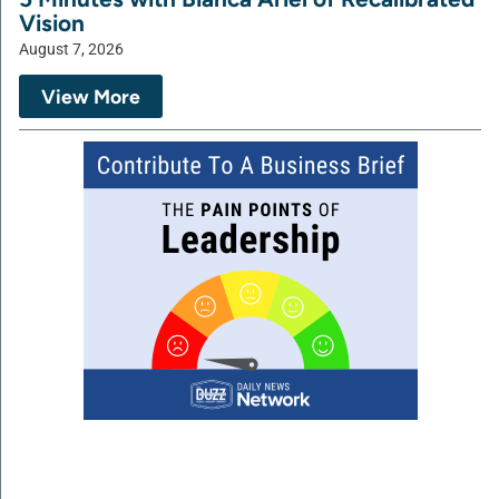
Vision
August 7, 2026
View More