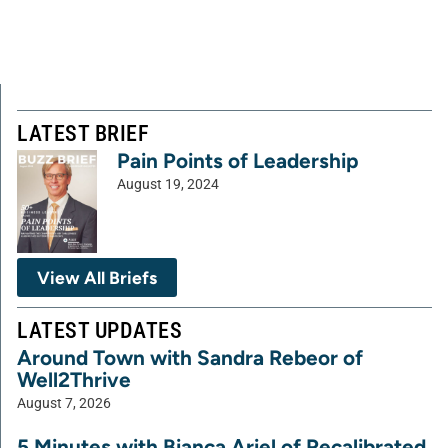
LATEST BRIEF
Pain Points of Leadership
August 19, 2024
View All Briefs
LATEST UPDATES
Around Town with Sandra Rebeor of
Well2Thrive
August 7, 2026
5 Minutes with Bianca Ariel of Recalibrated