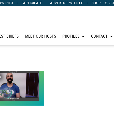
OW INFO
PARTICIPATE
ADVERTISE
WITH US
SHOP
SU
EST BRIEFS
MEET OUR HOSTS
PROFILES
CONTACT