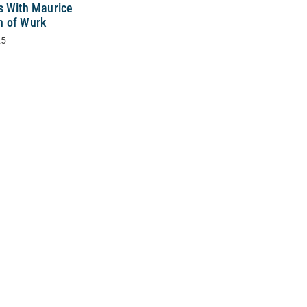
s With Maurice
 of Wurk
25