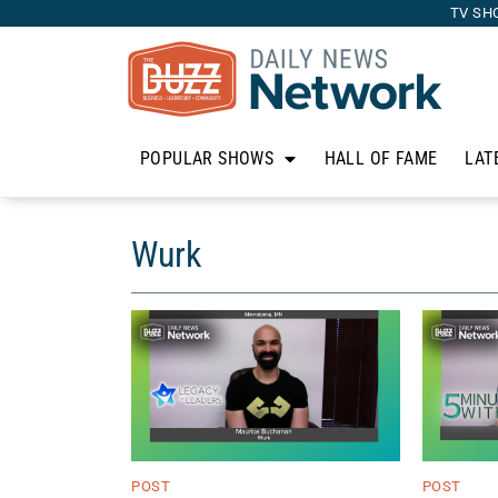
TV SH
POPULAR SHOWS
HALL OF FAME
LAT
Wurk
POST
POST