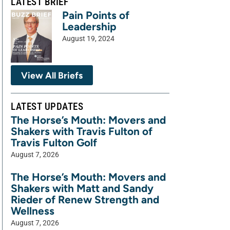
LATEST BRIEF
Pain Points of
Leadership
August 19, 2024
View All Briefs
LATEST UPDATES
The Horse’s Mouth: Movers and
Shakers with Travis Fulton of
Travis Fulton Golf
August 7, 2026
The Horse’s Mouth: Movers and
Shakers with Matt and Sandy
Rieder of Renew Strength and
Wellness
August 7, 2026