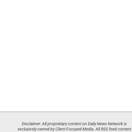
Disclaimer: All proprietary content on Daily News Network is
exclusively owned by Client Focused Media. All RSS feed content