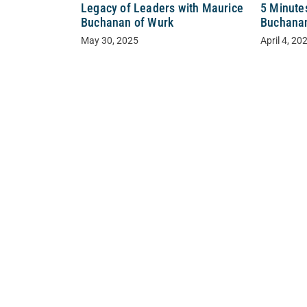
Legacy of Leaders with Maurice
5 Minute
Buchanan of Wurk
Buchanan
May 30, 2025
April 4, 20