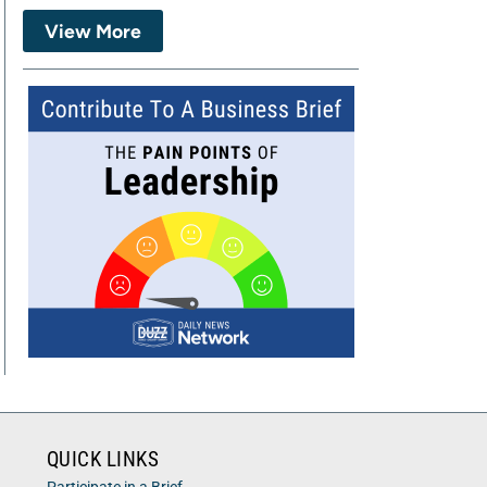
View More
QUICK LINKS