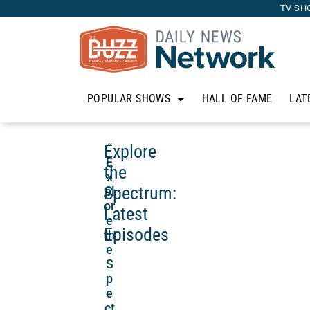
TV SH
POPULAR SHOWS
HALL OF FAME
LAT
Explore
“
E
the
x
Spectrum:
pl
or
Latest
e
Episodes
th
e
S
p
e
ct