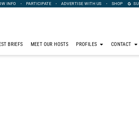
OW INFO
PARTICIPATE
ADVERTISE
WITH US
SHOP
SU
EST BRIEFS
MEET OUR HOSTS
PROFILES
CONTACT