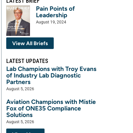
LATEST BRIEF
Pain Points of
Leadership
August 19, 2024
View All Briefs
LATEST UPDATES
Lab Champions with Troy Evans
of Industry Lab Diagnostic
Partners
August 5, 2026
Aviation Champions with Mistie
Fox of ONE35 Compliance
Solutions
August 5, 2026