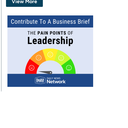
View More