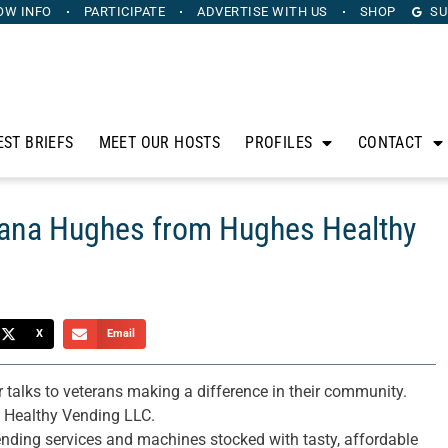
OW INFO
PARTICIPATE
ADVERTISE
WITH US
SHOP
SU
EST BRIEFS
MEET OUR HOSTS
PROFILES
CONTACT
Dana Hughes from Hughes Healthy
X
Email
 talks to veterans making a difference in their community.
 Healthy Vending LLC.
ding services and machines stocked with tasty, affordable