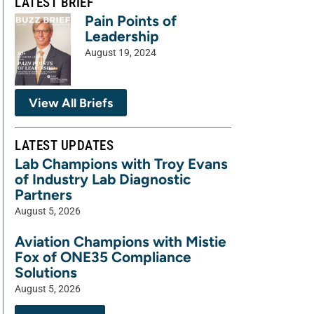
LATEST BRIEF
Pain Points of
Leadership
August 19, 2024
View All Briefs
LATEST UPDATES
Lab Champions with Troy Evans
of Industry Lab Diagnostic
Partners
August 5, 2026
Aviation Champions with Mistie
Fox of ONE35 Compliance
Solutions
August 5, 2026