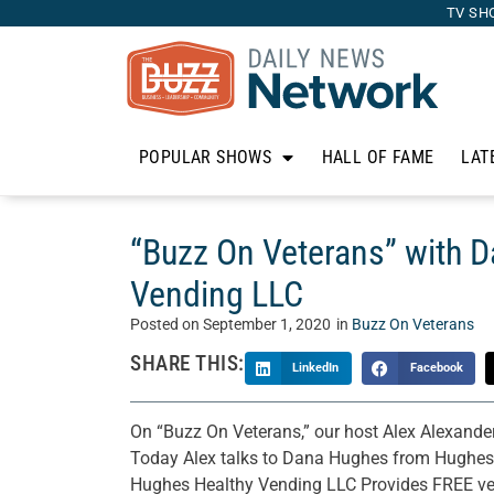
TV SH
POPULAR SHOWS
HALL OF FAME
LAT
“Buzz On Veterans” with 
Vending LLC
Posted on
September 1, 2020
in
Buzz On Veterans
SHARE THIS:
LinkedIn
Facebook
On “Buzz On Veterans,” our host Alex Alexander
Today Alex talks to Dana Hughes from Hughes
Hughes Healthy Vending LLC Provides FREE ven