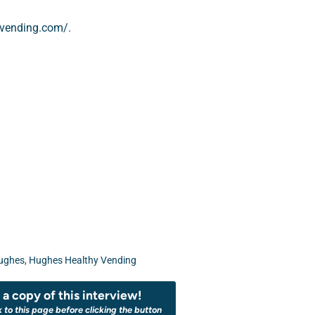
yvending.com/
.
ughes
,
Hughes Healthy Vending
a copy of this interview!
k to this page before clicking the button