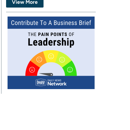
View More