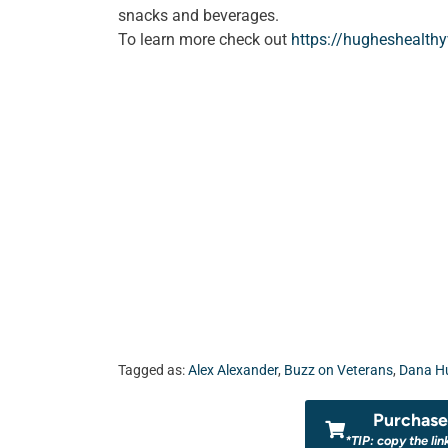
snacks and beverages.
To learn more check out
https://hugheshealth
Tagged as:
Alex Alexander
,
Buzz on Veterans
,
Dana H
Purchase 
*TIP: copy the lin