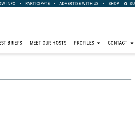
OW INFO
PARTICIPATE
ADVERTISE
WITH US
SHOP
SU
EST BRIEFS
MEET OUR HOSTS
PROFILES
CONTACT