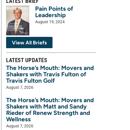
LATEST BRIEF
Pain Points of
Leadership
August 19, 2024
View All Briefs
LATEST UPDATES
The Horse’s Mouth: Movers and
Shakers with Travis Fulton of
Travis Fulton Golf
August 7, 2026
The Horse’s Mouth: Movers and
Shakers with Matt and Sandy
Rieder of Renew Strength and
Wellness
August 7, 2026