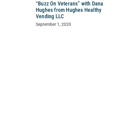
“Buzz On Veterans” with Dana
Hughes from Hughes Healthy
Vending LLC
September 1, 2020