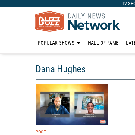
TV SH
POPULAR SHOWS
HALL OF FAME
LAT
Dana Hughes
POST