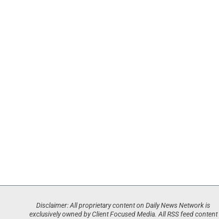
Disclaimer: All proprietary content on Daily News Network is
exclusively owned by Client Focused Media. All RSS feed content