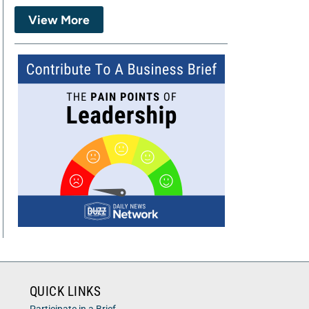
View More
QUICK LINKS