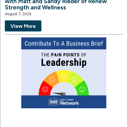
with Matt and Sandy Rieder of Renew
Strength and Wellness
August 7, 2026
View More