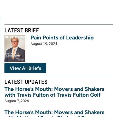
LATEST BRIEF
Pain Points of Leadership
August 19, 2024
View All Briefs
LATEST UPDATES
The Horse’s Mouth: Movers and Shakers
with Travis Fulton of Travis Fulton Golf
August 7, 2026
The Horse’s Mouth: Movers and Shakers