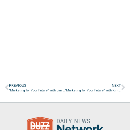
PREVIOUS
NEXT
“Marketing for Your Future” with Jim Tobin from Ignite Social Media
“Marketing for Your Future” with Kim Kleeman from Accelerate Successfully