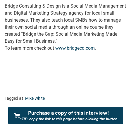
Bridge Consulting & Design is a Social Media Management
and Digital Marketing Strategy agency for local small
businesses. They also teach local SMBs how to manage
their own social media through an online course they
created “Bridge the Gap: Social Media Marketing Made
Easy for Small Business.”
To learn more check out
www.bridgecd.com
.
Tagged as:
Mike White
Purchase a copy of this interview!
*TIP: copy the link to this page before clicking the button