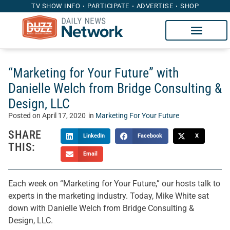
TV SHOW INFO
PARTICIPATE
ADVERTISE
SHOP
“Marketing for Your Future” with
Danielle Welch from Bridge Consulting &
Design, LLC
Posted on
April 17, 2020
in
Marketing For Your Future
SHARE
LinkedIn
Facebook
X
THIS:
Email
Each week on “Marketing for Your Future,” our hosts talk to
experts in the marketing industry. Today, Mike White sat
down with Danielle Welch from Bridge Consulting &
Design, LLC.