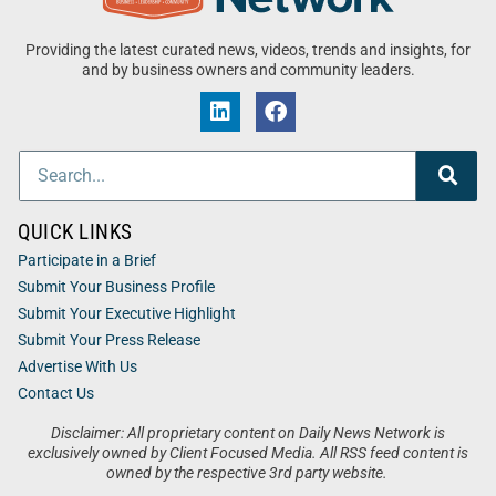
Providing the latest curated news, videos, trends and insights, for
and by business owners and community leaders.
QUICK LINKS
Participate in a Brief
Submit Your Business Profile
Submit Your Executive Highlight
Submit Your Press Release
Advertise With Us
Contact Us
Disclaimer: All proprietary content on Daily News Network is
exclusively owned by Client Focused Media. All RSS feed content is
owned by the respective 3rd party website.