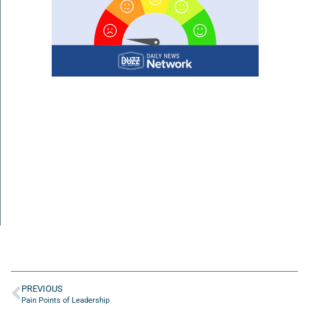
PREVIOUS
Pain Points of Leadership