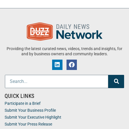
Providing the latest curated news, videos, trends and insights, for
and by business owners and community leaders.
QUICK LINKS
Participate in a Brief
Submit Your Business Profile
Submit Your Executive Highlight
Submit Your Press Release