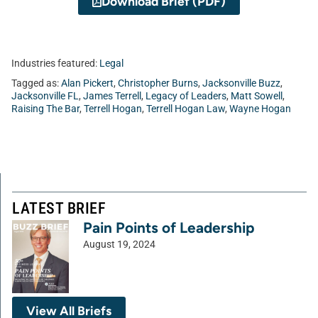
Download Brief (PDF)
Industries featured:
Legal
Tagged as:
Alan Pickert
,
Christopher Burns
,
Jacksonville Buzz
,
Jacksonville FL
,
James Terrell
,
Legacy of Leaders
,
Matt Sowell
,
Raising The Bar
,
Terrell Hogan
,
Terrell Hogan Law
,
Wayne Hogan
LATEST BRIEF
Pain Points of Leadership
August 19, 2024
View All Briefs