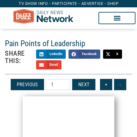
TV SHOW INFO
PARTICIPATE
ADVERTISE
SHOP
Pain Points of Leadership
SHARE
LinkedIn
Facebook
X
THIS:
Email
PREVIOUS
NEXT
+
-