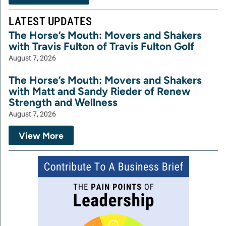
LATEST UPDATES
The Horse’s Mouth: Movers and Shakers
with Travis Fulton of Travis Fulton Golf
August 7, 2026
The Horse’s Mouth: Movers and Shakers
with Matt and Sandy Rieder of Renew
Strength and Wellness
August 7, 2026
View More