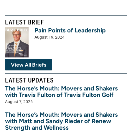
LATEST BRIEF
Pain Points of Leadership
August 19, 2024
View All Briefs
LATEST UPDATES
The Horse’s Mouth: Movers and Shakers
with Travis Fulton of Travis Fulton Golf
August 7, 2026
The Horse’s Mouth: Movers and Shakers
with Matt and Sandy Rieder of Renew
Strength and Wellness