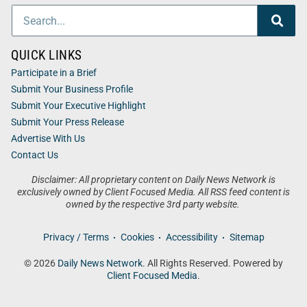
QUICK LINKS
Participate in a Brief
Submit Your Business Profile
Submit Your Executive Highlight
Submit Your Press Release
Advertise With Us
Contact Us
Disclaimer: All proprietary content on Daily News Network is
exclusively owned by Client Focused Media. All RSS feed content is
owned by the respective 3rd party website.
Privacy / Terms
Cookies
Accessibility
Sitemap
© 2026
Daily News Network
. All Rights Reserved. Powered by
Client Focused Media
.