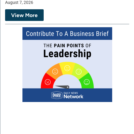
August 7, 2026
View More