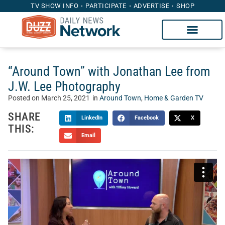
TV SHOW INFO
PARTICIPATE
ADVERTISE
SHOP
“Around Town” with Jonathan Lee from
J.W. Lee Photography
Posted on
March 25, 2021
in
Around Town
,
Home & Garden TV
SHARE
LinkedIn
Facebook
X
THIS:
Email