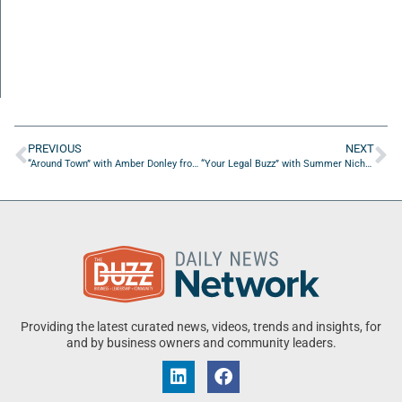
PREVIOUS
NEXT
“Around Town” with Amber Donley from the Amber Donley Law Group
“Your Legal Buzz” with Summer Nichols Law
Providing the latest curated news, videos, trends and insights, for
and by business owners and community leaders.