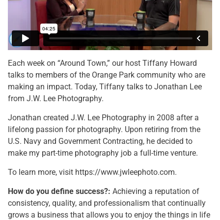
Each week on “Around Town,” our host Tiffany Howard
talks to members of the Orange Park community who are
making an impact. Today, Tiffany talks to Jonathan Lee
from J.W. Lee Photography.
Jonathan created J.W. Lee Photography in 2008 after a
lifelong passion for photography. Upon retiring from the
U.S. Navy and Government Contracting, he decided to
make my part-time photography job a full-time venture.
To learn more, visit https://www.jwleephoto.com.
How do you define success?:
Achieving a reputation of
consistency, quality, and professionalism that continually
grows a business that allows you to enjoy the things in life