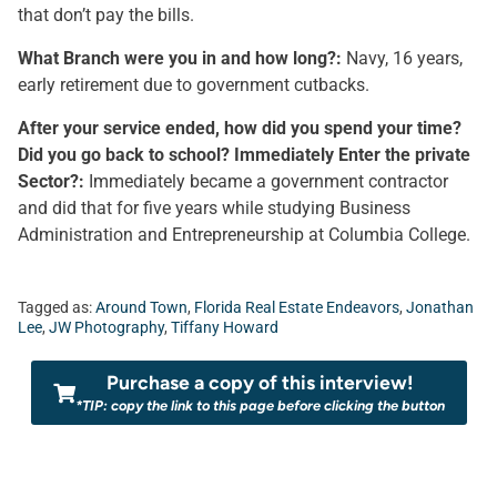
that don’t pay the bills.
What Branch were you in and how long?:
Navy, 16 years,
early retirement due to government cutbacks.
After your service ended, how did you spend your time?
Did you go back to school? Immediately Enter the private
Sector?:
Immediately became a government contractor
and did that for five years while studying Business
Administration and Entrepreneurship at Columbia College.
Tagged as:
Around Town
,
Florida Real Estate Endeavors
,
Jonathan
Lee
,
JW Photography
,
Tiffany Howard
Purchase a copy of this interview!
*TIP: copy the link to this page before clicking the button