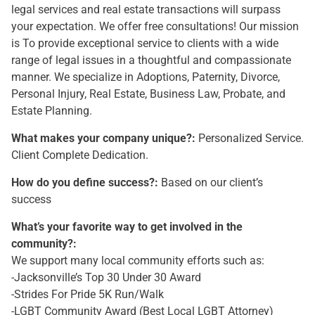
legal services and real estate transactions will surpass
your expectation. We offer free consultations! Our mission
is To provide exceptional service to clients with a wide
range of legal issues in a thoughtful and compassionate
manner. We specialize in Adoptions, Paternity, Divorce,
Personal Injury, Real Estate, Business Law, Probate, and
Estate Planning.
What makes your company unique?:
Personalized Service.
Client Complete Dedication.
How do you define success?:
Based on our client’s
success
What’s your favorite way to get involved in the
community?:
We support many local community efforts such as:
-Jacksonville’s Top 30 Under 30 Award
-Strides For Pride 5K Run/Walk
-LGBT Community Award (Best Local LGBT Attorney)