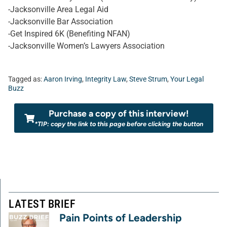
-Jacksonville Area Legal Aid
-Jacksonville Bar Association
-Get Inspired 6K (Benefiting NFAN)
-Jacksonville Women’s Lawyers Association
Tagged as:
Aaron Irving
,
Integrity Law
,
Steve Strum
,
Your Legal
Buzz
Purchase a copy of this interview!
*TIP: copy the link to this page before clicking the button
LATEST BRIEF
Pain Points of Leadership