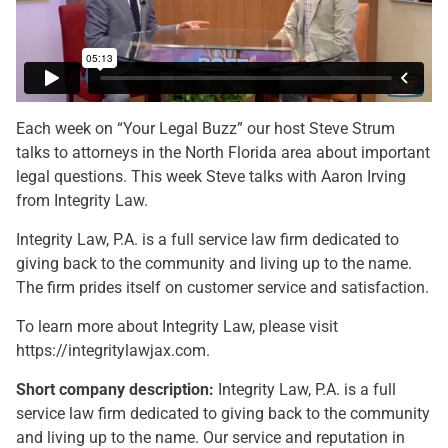
Each week on “Your Legal Buzz” our host Steve Strum
talks to attorneys in the North Florida area about important
legal questions. This week Steve talks with Aaron Irving
from Integrity Law.
Integrity Law, P.A. is a full service law firm dedicated to
giving back to the community and living up to the name.
The firm prides itself on customer service and satisfaction.
To learn more about Integrity Law, please visit
https://integritylawjax.com.
Short company description:
Integrity Law, P.A. is a full
service law firm dedicated to giving back to the community
and living up to the name. Our service and reputation in