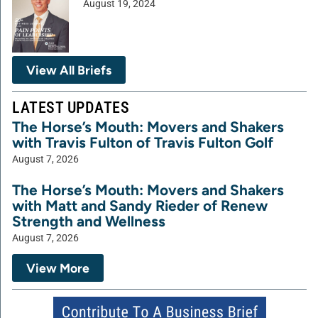
August 19, 2024
View All Briefs
LATEST UPDATES
The Horse’s Mouth: Movers and Shakers
with Travis Fulton of Travis Fulton Golf
August 7, 2026
The Horse’s Mouth: Movers and Shakers
with Matt and Sandy Rieder of Renew
Strength and Wellness
August 7, 2026
View More