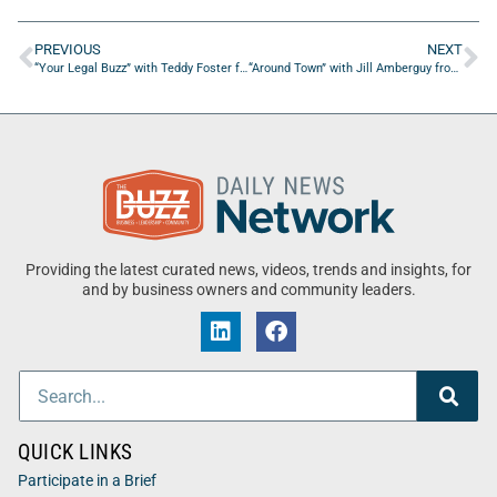
PREVIOUS
NEXT
“Your Legal Buzz” with Teddy Foster from Morgan & Morgan
“Around Town” with Jill Amberguy from The Island Theater
Providing the latest curated news, videos, trends and insights, for
and by business owners and community leaders.
QUICK LINKS
Participate in a Brief