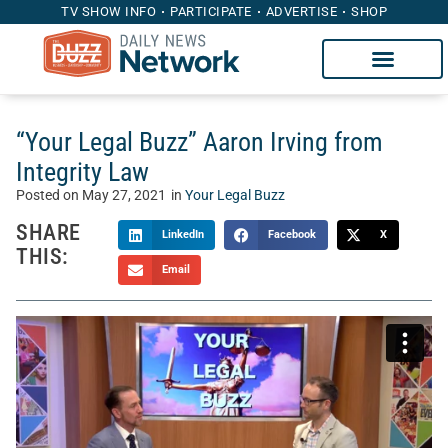
TV SHOW INFO
PARTICIPATE
ADVERTISE
SHOP
“Your Legal Buzz” Aaron Irving from
Integrity Law
Posted on
May 27, 2021
in
Your Legal Buzz
SHARE
LinkedIn
Facebook
X
THIS:
Email