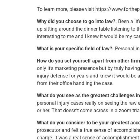
To learn more, please visit https://www.forthe
Why did you choose to go into law?:
Been a lif
up sitting around the dinner table listening to 
interesting to me and I knew it would be my car
What is your specific field of law?:
Personal in
How do you set yourself apart from other firm
only it’s marketing presence but by truly having
injury defense for years and knew it would be a
from their office handling the case.
What do you see as the greatest challenges in
personal injury cases really on seeing the raw 
or her. That doesn’t come across in a zoom tria
What do you consider to be your greatest acc
prosecutor and felt a true sense of accomplish
charge. It was a real sense of accomplishment