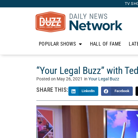
TV SH
POPULAR SHOWS
HALL OF FAME
LAT
“Your Legal Buzz” with T
Posted on
May 26, 2021
in
Your Legal Buzz
SHARE THIS:
LinkedIn
Facebook