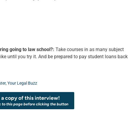
ing going to law school?:
Take courses in as many subject
ke until you try it. And be prepared to pay student loans back
ter
,
Your Legal Buzz
a copy of this interview!
k to this page before clicking the button