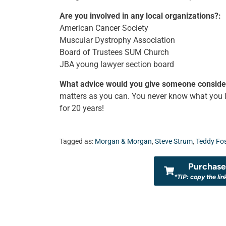
Are you involved in any local organizations?:
American Cancer Society
Muscular Dystrophy Association
Board of Trustees SUM Church
JBA young lawyer section board
What advice would you give someone consider
matters as you can. You never know what you li
for 20 years!
Tagged as:
Morgan & Morgan
,
Steve Strum
,
Teddy Fos
Purchase 
*TIP: copy the lin