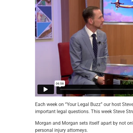
Each week on “Your Legal Buzz” our host Steve 
important legal questions. This week Steve S
Morgan and Morgan sets itself apart by not only
personal injury attorneys.