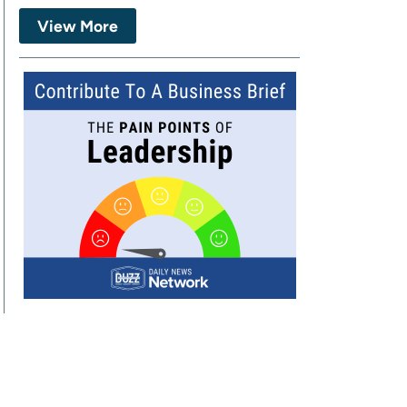
View More