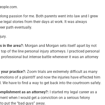
people.com.
elong passion for me. Both parents went into law and I grew
the legal stories from their days at work. It was always
eer path eventually.
jury.
s in the area?:
Morgan and Morgan sets itself apart by not
 top of the line personal injury attorneys. I practiced personal
 professional but intense battle whenever it was an attorney
 your practice?:
Zoom trials are extremely difficult as many
emotions of a plaintiff and now the injuries have effected him
l. We have to find a way to get back into the courtroom safely.
omplishment as an attorney?:
I started my legal career as a
ment when I would get a conviction on a serious felony
 to put the “bad guys” away.