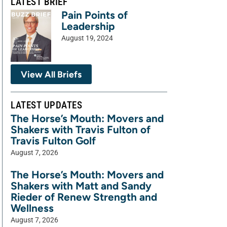
LATEST BRIEF
Pain Points of
Leadership
August 19, 2024
View All Briefs
LATEST UPDATES
The Horse’s Mouth: Movers and
Shakers with Travis Fulton of
Travis Fulton Golf
August 7, 2026
The Horse’s Mouth: Movers and
Shakers with Matt and Sandy
Rieder of Renew Strength and
Wellness
August 7, 2026