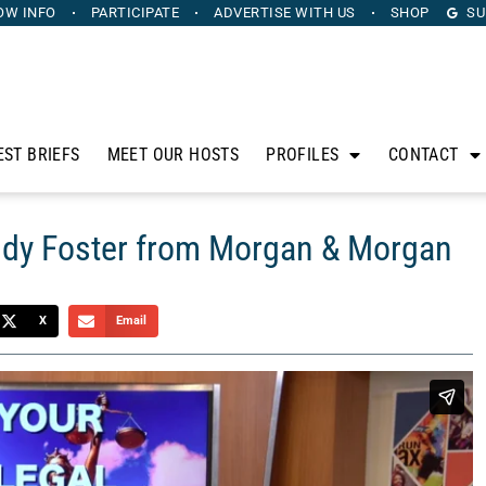
OW INFO
PARTICIPATE
ADVERTISE
WITH US
SHOP
SU
EST BRIEFS
MEET OUR HOSTS
PROFILES
CONTACT
eddy Foster from Morgan & Morgan
X
Email