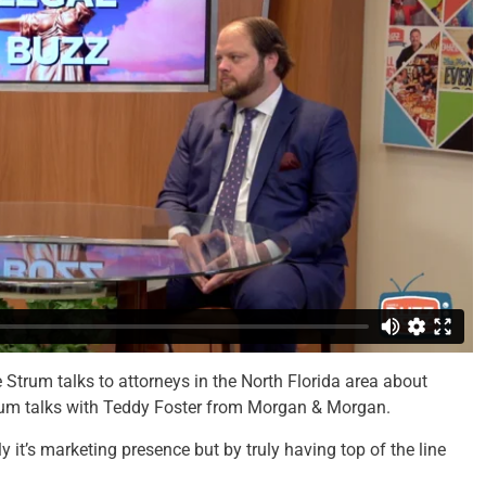
Strum talks to attorneys in the North Florida area about
trum talks with Teddy Foster from Morgan & Morgan.
 it’s marketing presence but by truly having top of the line