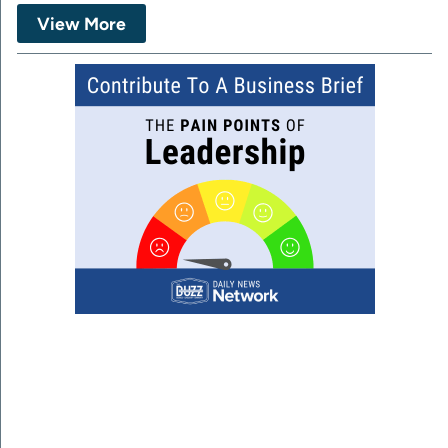
View More