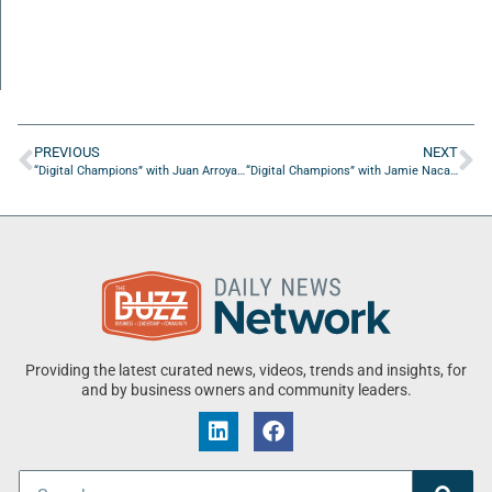
PREVIOUS
NEXT
“Digital Champions” with Juan Arroyave from Skytop Digital Services
“Digital Champions” with Jamie Nacach from Virtual Latinos
Providing the latest curated news, videos, trends and insights, for
and by business owners and community leaders.