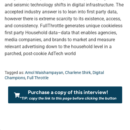
and seismic technology shifts in digital infrastructure. The
accepted industry answer is to lean into first party data,
however there is extreme scarcity to its existence, access,
and consistency. FullThrottle generates unique cookieless
first party Household data–data that enables agencies,
media companies, and brands to market and measure
relevant advertising down to the household level in a
parched, post-cookie AdTech world
Tagged as:
Amol Waishampayan
,
Charlene Shirk
,
Digital
Champions
,
Full Throttle
Purchase a copy of this interview!
*TIP: copy the link to this page before clicking the button