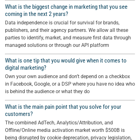
What is the biggest change in marketing that you see
coming in the next 2 years?
Data independence is crucial for survival for brands,
publishers, and their agency partners. We allow all these
parties to identify, market, and measure first data through
managed solutions or through our API platform
What is one tip that you would give when it comes to
digital marketing?
Own your own audience and don’t depend on a checkbox
in Facebook, Google, or a DSP where you have no idea who
is behind the audience or what they do
What is the main pain point that you solve for your
customers?
The combined AdTech, Analytics/Attribution, and
Offline/Online media activation market worth $500B is
being disrupted by cookie deprecation, privacy legislation,