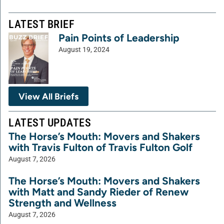
LATEST BRIEF
Pain Points of Leadership
August 19, 2024
View All Briefs
LATEST UPDATES
The Horse’s Mouth: Movers and Shakers
with Travis Fulton of Travis Fulton Golf
August 7, 2026
The Horse’s Mouth: Movers and Shakers
with Matt and Sandy Rieder of Renew
Strength and Wellness
August 7, 2026