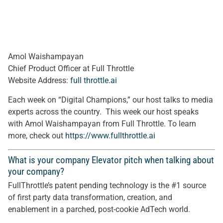
Amol Waishampayan
Chief Product Officer at Full Throttle
Website Address:
full throttle.ai
Each week on “Digital Champions,” our host talks to media
experts across the country. This week our host speaks
with Amol Waishampayan from Full Throttle. To learn
more, check out
https://www.fullthrottle.ai
What is your company Elevator pitch when talking about
your company?
FullThrottle’s patent pending technology is the #1 source
of first party data transformation, creation, and
enablement in a parched, post-cookie AdTech world.