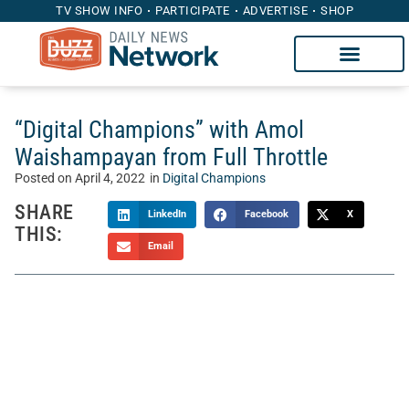
TV SHOW INFO
PARTICIPATE
ADVERTISE
SHOP
“Digital Champions” with Amol
Waishampayan from Full Throttle
Posted on
April 4, 2022
in
Digital Champions
SHARE
LinkedIn
Facebook
X
THIS:
Email