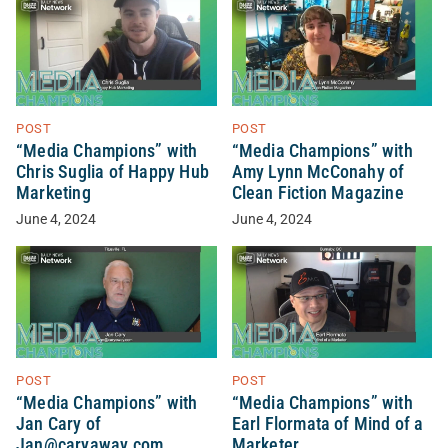
POST
POST
“Media Champions” with
“Media Champions” with
Chris Suglia of Happy Hub
Amy Lynn McConahy of
Marketing
Clean Fiction Magazine
June 4, 2024
June 4, 2024
POST
POST
“Media Champions” with
“Media Champions” with
Jan Cary of
Earl Flormata of Mind of a
Jan@caryaway.com
Marketer