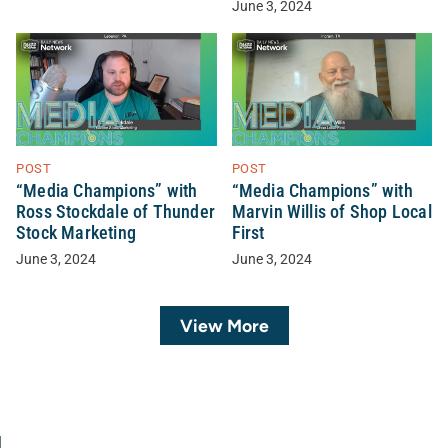
June 3, 2024
POST
POST
“Media Champions” with
“Media Champions” with
Ross Stockdale of Thunder
Marvin Willis of Shop Local
Stock Marketing
First
June 3, 2024
June 3, 2024
View More