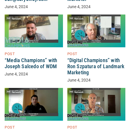
June 4, 2024
June 4, 2024
POST
POST
“Media Champions” with
“Digital Champions” with
Joseph Salcedo of WDM
Ron Szpatura of Landmark
Marketing
June 4, 2024
June 4, 2024
POST
POST