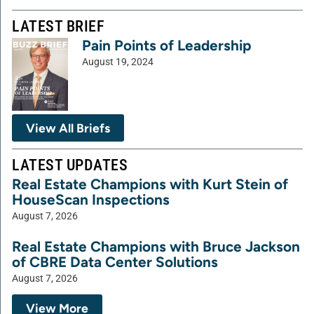
LATEST BRIEF
Pain Points of Leadership
August 19, 2024
View All Briefs
LATEST UPDATES
Real Estate Champions with Kurt Stein of
HouseScan Inspections
August 7, 2026
Real Estate Champions with Bruce Jackson
of CBRE Data Center Solutions
August 7, 2026
View More