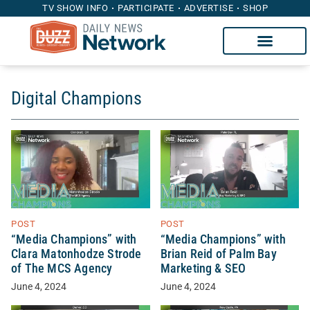
TV SHOW INFO
PARTICIPATE
ADVERTISE
SHOP
Digital Champions
POST
POST
“Media Champions” with
“Media Champions” with
Clara Matonhodze Strode
Brian Reid of Palm Bay
of The MCS Agency
Marketing & SEO
June 4, 2024
June 4, 2024