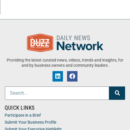
Providing the latest curated news, videos, trends and insights, for
and by business owners and community leaders.
QUICK LINKS
Participate in a Brief
Submit Your Business Profile
Submit Your Executive Highlight