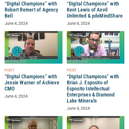
“Digital Champions” with
“Digital Champions” with
Robert Reinert of Agency
Kent Lewis of Anvil
Bell
Unlimited & pdxMindShare
June 4, 2024
June 4, 2024
POST
POST
“Digital Champions” with
“Digital Champions” with
Jessie Warner of Achieve
Brian J. Esposito of
CMO
Esposito Intellectual
Enterprises & Diamond
June 4, 2024
Lake Minerals
June 4, 2024