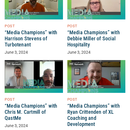
POST
POST
“Media Champions” with
“Media Champions” with
Harrison Stevens of
Debbie Miller of Social
Turbotenant
Hospitality
June 3, 2024
June 3, 2024
POST
POST
“Media Champions” with
“Media Champions” with
Chris M. Cartmill of
Ryan Crittenden of XL
QastMe
Coaching and
Development
June 3, 2024