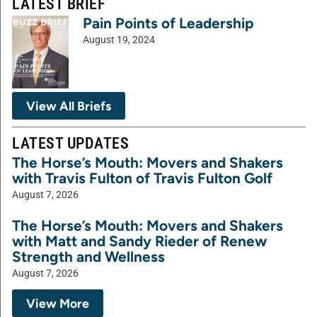
LATEST BRIEF
Pain Points of Leadership
August 19, 2024
View All Briefs
LATEST UPDATES
The Horse’s Mouth: Movers and Shakers
with Travis Fulton of Travis Fulton Golf
August 7, 2026
The Horse’s Mouth: Movers and Shakers
with Matt and Sandy Rieder of Renew
Strength and Wellness
August 7, 2026
View More