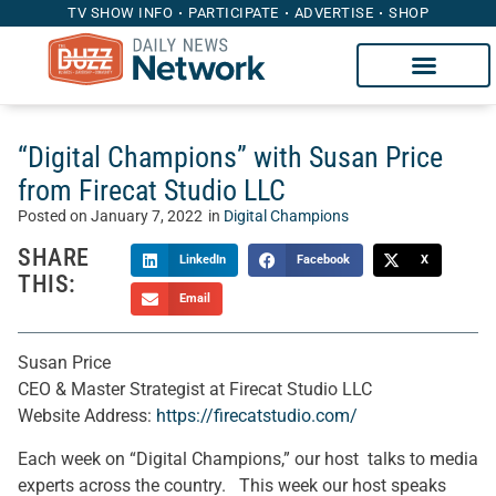
TV SHOW INFO
PARTICIPATE
ADVERTISE
SHOP
“Digital Champions” with Susan Price
from Firecat Studio LLC
Posted on
January 7, 2022
in
Digital Champions
SHARE
LinkedIn
Facebook
X
THIS:
Email
Susan Price
CEO & Master Strategist at Firecat Studio LLC
Website Address:
https://firecatstudio.com/
Each week on “Digital Champions,” our host talks to media
experts across the country. This week our host speaks