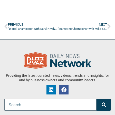
PREVIOUS
NEXT
“Digital Champions” with Daryl Hively from Guarantee Digital
“Marketing Champions” with Mike Saunders from Marketing Huddle
Providing the latest curated news, videos, trends and insights, for
and by business owners and community leaders.