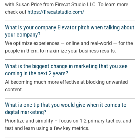
with Susan Price from Firecat Studio LLC. To learn more
check out
https://firecatstudio.com/
What is your company Elevator pitch when talking about
your company?
We optimize experiences — online and real-world — for the
people in them, to maximize your business results.
What is the biggest change in marketing that you see
coming in the next 2 years?
AI becoming much more effective at blocking unwanted
content.
What is one tip that you would give when it comes to
digital marketing?
Prioritize and simplify – focus on 1-2 primary tactics, and
test and learn using a few key metrics.