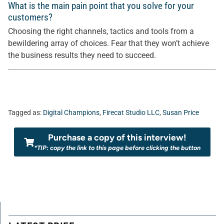
What is the main pain point that you solve for your
customers?
Choosing the right channels, tactics and tools from a
bewildering array of choices. Fear that they won’t achieve
the business results they need to succeed.
Tagged as:
Digital Champions
,
Firecat Studio LLC
,
Susan Price
Purchase a copy of this interview!
*TIP: copy the link to this page before clicking the button