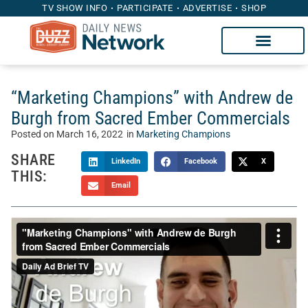
TV SHOW INFO
PARTICIPATE
ADVERTISE
SHOP
“Marketing Champions” with Andrew de
Burgh from Sacred Ember Commercials
Posted on
March 16, 2022
in
Marketing Champions
SHARE
LinkedIn
Facebook
X
THIS:
Email