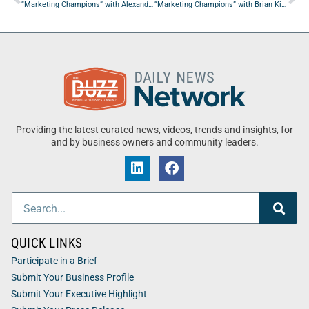
“Marketing Champions” with Alexander Vere Nicoll from The Brandsmen
“Marketing Champions” with Brian Kip from SKC Group
Providing the latest curated news, videos, trends and insights, for
and by business owners and community leaders.
QUICK LINKS
Participate in a Brief
Submit Your Business Profile
Submit Your Executive Highlight