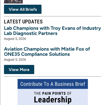
View All Briefs
LATEST UPDATES
Lab Champions with Troy Evans of Industry
Lab Diagnostic Partners
August 5, 2026
Aviation Champions with Mistie Fox of
ONE35 Compliance Solutions
August 5, 2026
View More