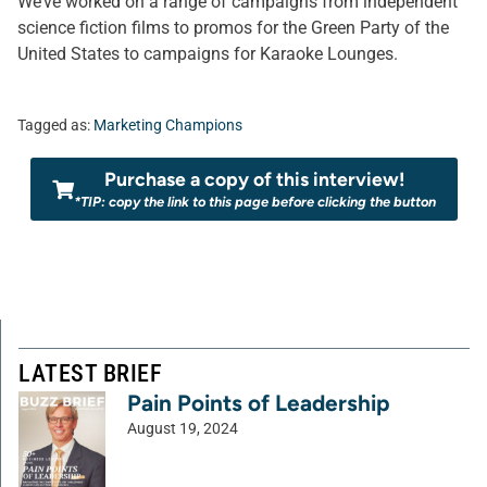
We’ve worked on a range of campaigns from independent
science fiction films to promos for the Green Party of the
United States to campaigns for Karaoke Lounges.
Tagged as:
Marketing Champions
Purchase a copy of this interview!
*TIP: copy the link to this page before clicking the button
LATEST BRIEF
Pain Points of Leadership
August 19, 2024