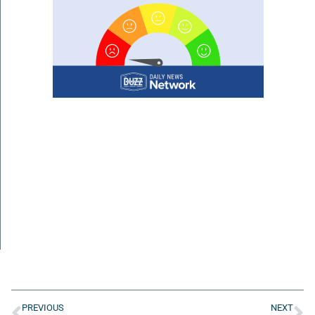
PREVIOUS
NEXT