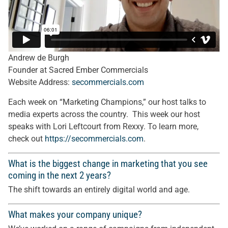
Andrew de Burgh
Founder at Sacred Ember Commercials
Website Address:
secommercials.com
Each week on “Marketing Champions,” our host talks to
media experts across the country. This week our host
speaks with Lori Leftcourt from Rexxy. To learn more,
check out
https://
secommercials.com
.
What is the biggest change in marketing that you see
coming in the next 2 years?
The shift towards an entirely digital world and age.
What makes your company unique?