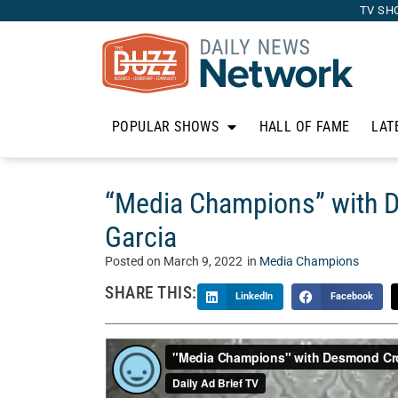
TV SH
POPULAR SHOWS
HALL OF FAME
LAT
“Media Champions” with
Garcia
Posted on
March 9, 2022
in
Media Champions
SHARE THIS:
LinkedIn
Facebook