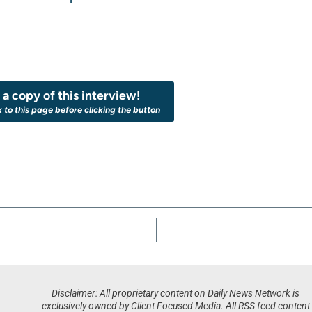
a copy of this interview!
k to this page before clicking the button
Disclaimer: All proprietary content on Daily News Network is
exclusively owned by Client Focused Media. All RSS feed content