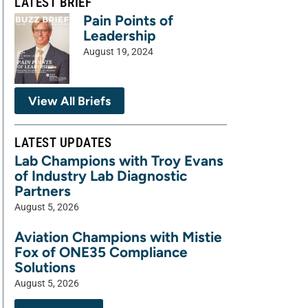
LATEST BRIEF
Pain Points of
Leadership
August 19, 2024
View All Briefs
LATEST UPDATES
Lab Champions with Troy Evans
of Industry Lab Diagnostic
Partners
August 5, 2026
Aviation Champions with Mistie
Fox of ONE35 Compliance
Solutions
August 5, 2026