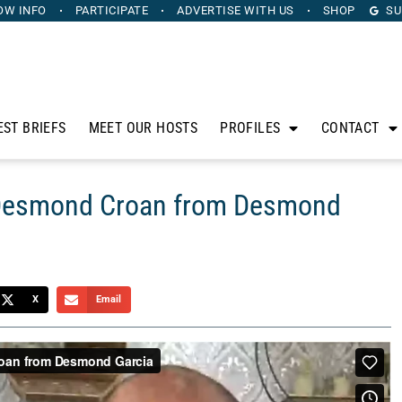
OW INFO
PARTICIPATE
ADVERTISE
WITH US
SHOP
SU
EST BRIEFS
MEET OUR HOSTS
PROFILES
CONTACT
 Desmond Croan from Desmond
X
Email