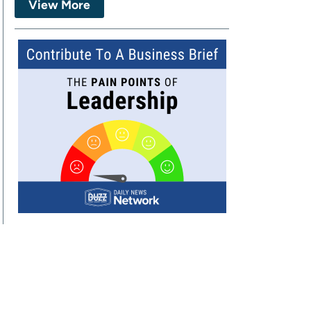
View More