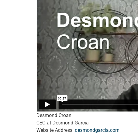
Desmond Croan
CEO at Desmond Garcia
Website Address:
desmondgarcia.com