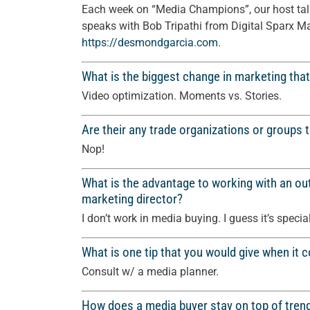
Each week on “Media Champions”, our host talk
speaks with Bob Tripathi from Digital Sparx Ma
https://
desmondgarcia.com
.
What is the biggest change in marketing that
Video optimization. Moments vs. Stories.
Are their any trade organizations or groups 
Nop!
What is the advantage to working with an out
marketing director?
I don’t work in media buying. I guess it’s specia
What is one tip that you would give when it
Consult w/ a media planner.
How does a media buyer stay on top of tren