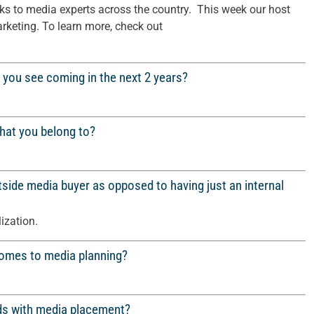
s to media experts across the country. This week our host
rketing. To learn more, check out
 you see coming in the next 2 years?
that you belong to?
side media buyer as opposed to having just an internal
lization.
 comes to media planning?
ds with media placement?