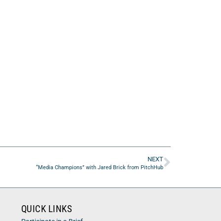
NEXT
“Media Champions” with Jared Brick from PitchHub
QUICK LINKS