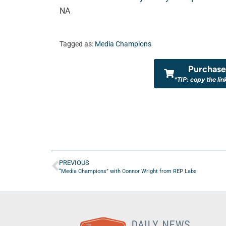
NA
Tagged as:
Media Champions
Purchase 
*TIP: copy the lin
PREVIOUS
“Media Champions” with Connor Wright from REP Labs