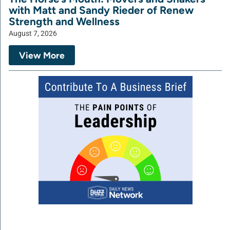
with Matt and Sandy Rieder of Renew
Strength and Wellness
August 7, 2026
View More