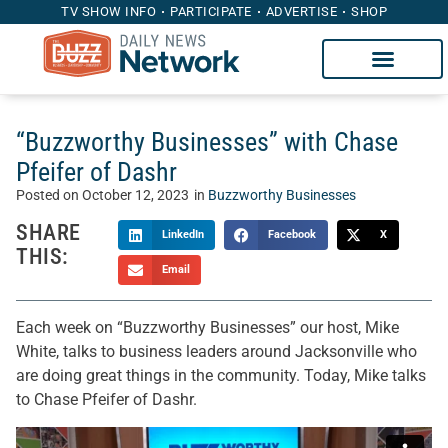
TV SHOW INFO
PARTICIPATE
ADVERTISE
SHOP
“Buzzworthy Businesses” with Chase
Pfeifer of Dashr
Posted on
October 12, 2023
in
Buzzworthy Businesses
SHARE
LinkedIn
Facebook
X
THIS:
Email
Each week on “Buzzworthy Businesses” our host, Mike
White, talks to business leaders around Jacksonville who
are doing great things in the community. Today, Mike talks
to Chase Pfeifer of Dashr.