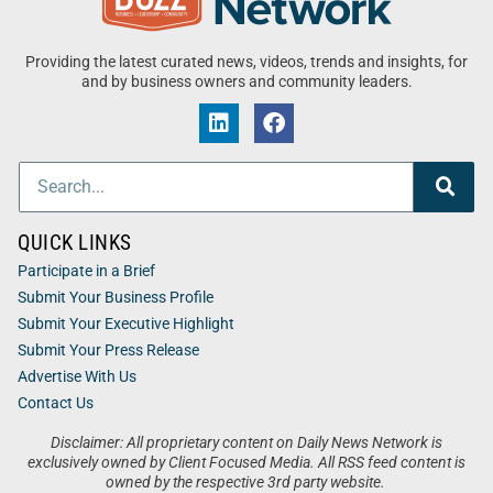
Providing the latest curated news, videos, trends and insights, for
and by business owners and community leaders.
QUICK LINKS
Participate in a Brief
Submit Your Business Profile
Submit Your Executive Highlight
Submit Your Press Release
Advertise With Us
Contact Us
Disclaimer: All proprietary content on Daily News Network is
exclusively owned by Client Focused Media. All RSS feed content is
owned by the respective 3rd party website.