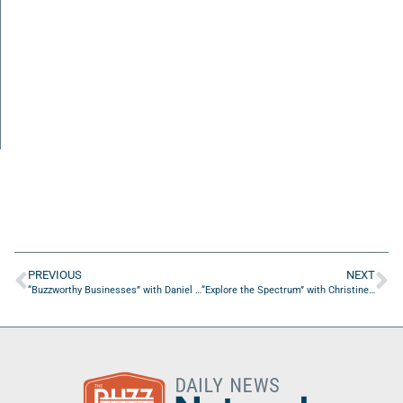
PREVIOUS
NEXT
“Buzzworthy Businesses” with Daniel Burstein of MECLABS Institute
“Explore the Spectrum” with Christine Goulbourne of Sensory Friends