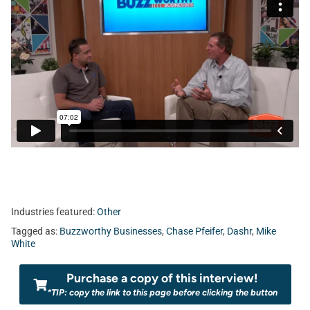
Industries featured:
Other
Tagged as:
Buzzworthy Businesses
,
Chase Pfeifer
,
Dashr
,
Mike
White
Purchase a copy of this interview!
*TIP: copy the link to this page before clicking the button