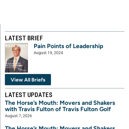
LATEST BRIEF
Pain Points of Leadership
August 19, 2024
View All Briefs
LATEST UPDATES
The Horse’s Mouth: Movers and Shakers
with Travis Fulton of Travis Fulton Golf
August 7, 2026
The Horse’s Mouth: Movers and Shakers