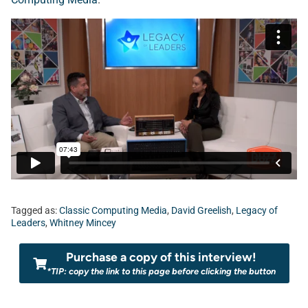
Tagged as:
Classic Computing Media
,
David Greelish
,
Legacy of
Leaders
,
Whitney Mincey
Purchase a copy of this interview!
*TIP: copy the link to this page before clicking the button