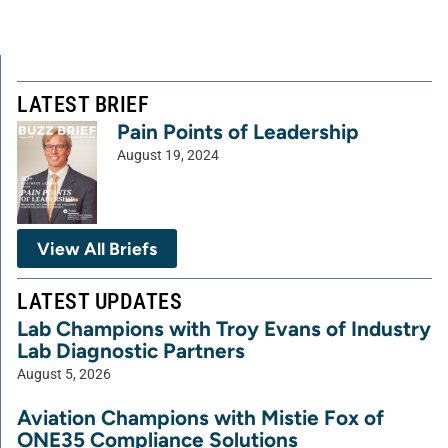
LATEST BRIEF
Pain Points of Leadership
August 19, 2024
View All Briefs
LATEST UPDATES
Lab Champions with Troy Evans of Industry
Lab Diagnostic Partners
August 5, 2026
Aviation Champions with Mistie Fox of
ONE35 Compliance Solutions