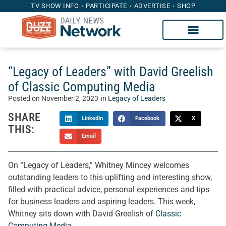
TV SHOW INFO
PARTICIPATE
ADVERTISE
SHOP
“Legacy of Leaders” with David Greelish
of Classic Computing Media
Posted on
November 2, 2023
in
Legacy of Leaders
SHARE
LinkedIn
Facebook
X
THIS:
Email
On “Legacy of Leaders,” Whitney Mincey welcomes
outstanding leaders to this uplifting and interesting show,
filled with practical advice, personal experiences and tips
for business leaders and aspiring leaders. This week,
Whitney sits down with David Greelish of
Classic
Computing Media
.