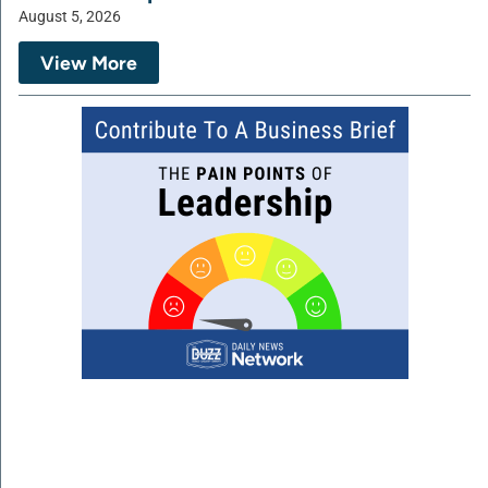
August 5, 2026
View More