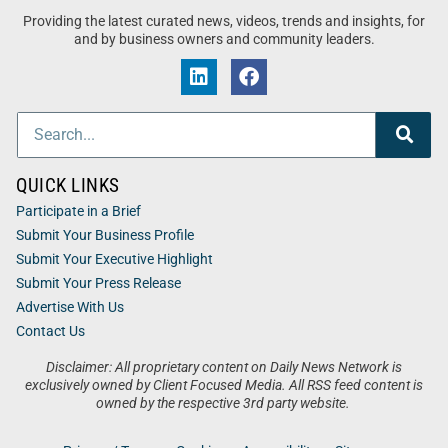
Providing the latest curated news, videos, trends and insights, for
and by business owners and community leaders.
QUICK LINKS
Participate in a Brief
Submit Your Business Profile
Submit Your Executive Highlight
Submit Your Press Release
Advertise With Us
Contact Us
Disclaimer: All proprietary content on Daily News Network is
exclusively owned by Client Focused Media. All RSS feed content is
owned by the respective 3rd party website.