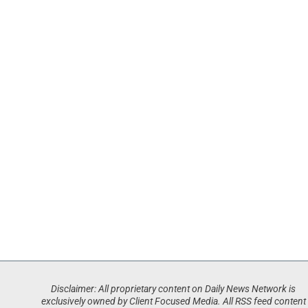
Disclaimer: All proprietary content on Daily News Network is
exclusively owned by Client Focused Media. All RSS feed content