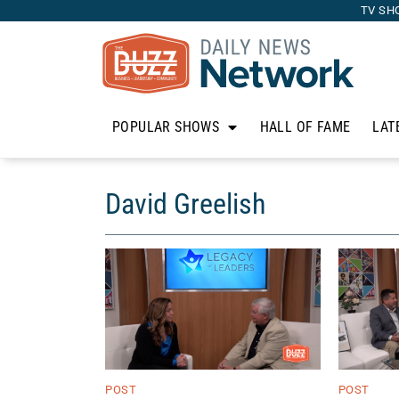
TV SH
POPULAR SHOWS
HALL OF FAME
LAT
David Greelish
POST
POST