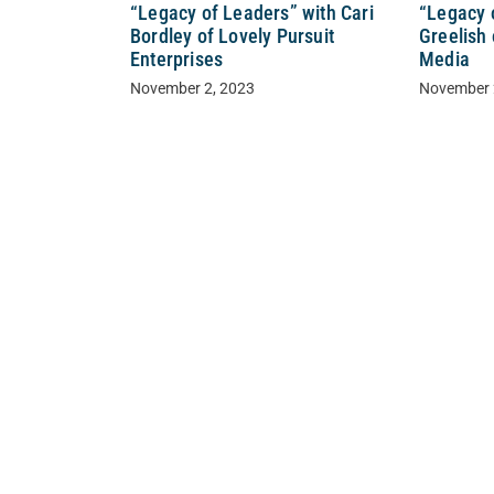
“Legacy of Leaders” with Cari
“Legacy 
Bordley of Lovely Pursuit
Greelish
Enterprises
Media
November 2, 2023
November 