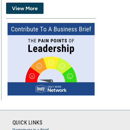
View More
QUICK LINKS