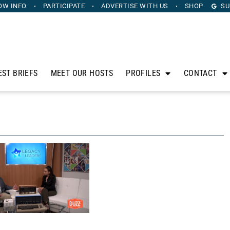
OW INFO
PARTICIPATE
ADVERTISE
WITH US
SHOP
SU
EST BRIEFS
MEET OUR HOSTS
PROFILES
CONTACT