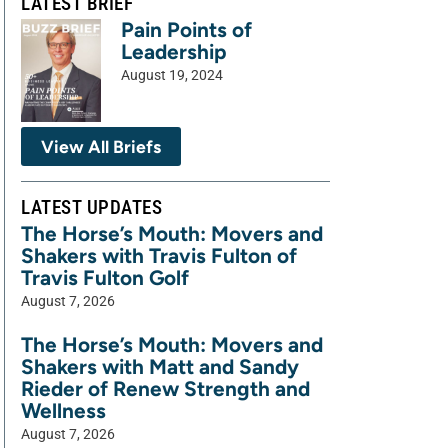
LATEST BRIEF
Pain Points of
Leadership
August 19, 2024
View All Briefs
LATEST UPDATES
The Horse’s Mouth: Movers and
Shakers with Travis Fulton of
Travis Fulton Golf
August 7, 2026
The Horse’s Mouth: Movers and
Shakers with Matt and Sandy
Rieder of Renew Strength and
Wellness
August 7, 2026