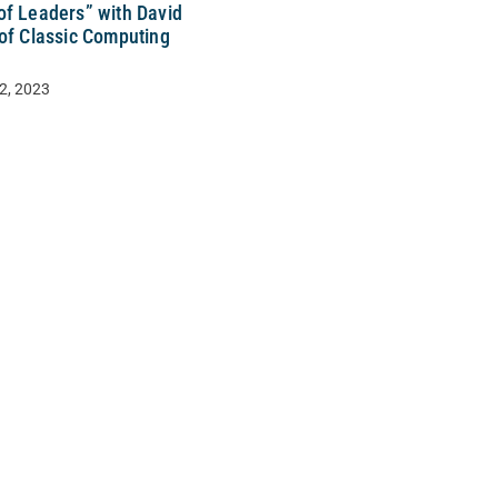
of Leaders” with David
 of Classic Computing
2, 2023