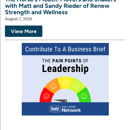
with Matt and Sandy Rieder of Renew
Strength and Wellness
August 7, 2026
View More