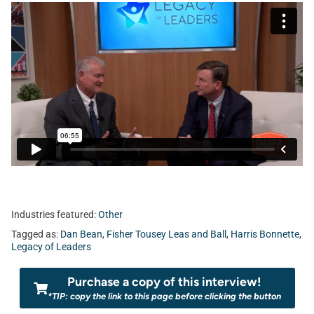
Industries featured:
Other
Tagged as:
Dan Bean
,
Fisher Tousey Leas and Ball
,
Harris Bonnette
,
Legacy of Leaders
Purchase a copy of this interview!
*TIP: copy the link to this page before clicking the button