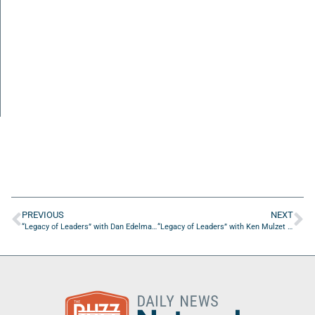
PREVIOUS
NEXT
“Legacy of Leaders” with Dan Edelman of Heritage Capital Group
“Legacy of Leaders” with Ken Mulzet of Palm Coast Publishing, Inc.