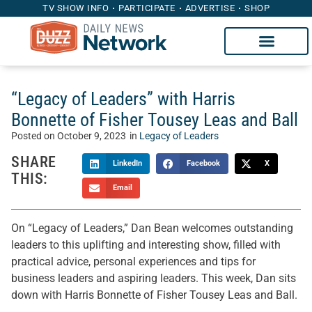
TV SHOW INFO
PARTICIPATE
ADVERTISE
SHOP
“Legacy of Leaders” with Harris
Bonnette of Fisher Tousey Leas and Ball
Posted on
October 9, 2023
in
Legacy of Leaders
SHARE
LinkedIn
Facebook
X
THIS:
Email
On “Legacy of Leaders,” Dan Bean welcomes outstanding
leaders to this uplifting and interesting show, filled with
practical advice, personal experiences and tips for
business leaders and aspiring leaders. This week, Dan sits
down with Harris Bonnette of Fisher Tousey Leas and Ball.