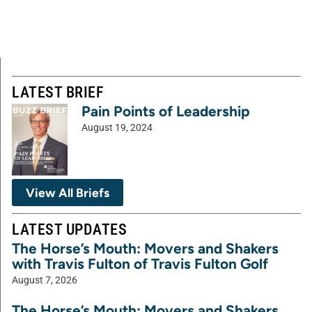
LATEST BRIEF
Pain Points of Leadership
August 19, 2024
View All Briefs
LATEST UPDATES
The Horse’s Mouth: Movers and Shakers
with Travis Fulton of Travis Fulton Golf
August 7, 2026
The Horse’s Mouth: Movers and Shakers