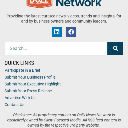
Providing the latest curated news, videos, trends and insights, for
and by business owners and community leaders.
QUICK LINKS
Participate in a Brief
Submit Your Business Profile
Submit Your Executive Highlight
Submit Your Press Release
Advertise With Us
Contact Us
Disclaimer: All proprietary content on Daily News Network is
exclusively owned by Client Focused Media. All RSS feed content is
owned by the respective 3rd party website.