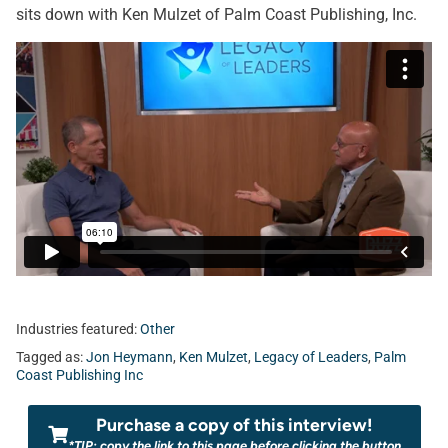
sits down with Ken Mulzet of Palm Coast Publishing, Inc.
Industries featured:
Other
Tagged as:
Jon Heymann
,
Ken Mulzet
,
Legacy of Leaders
,
Palm
Coast Publishing Inc
Purchase a copy of this interview!
*TIP: copy the link to this page before clicking the button