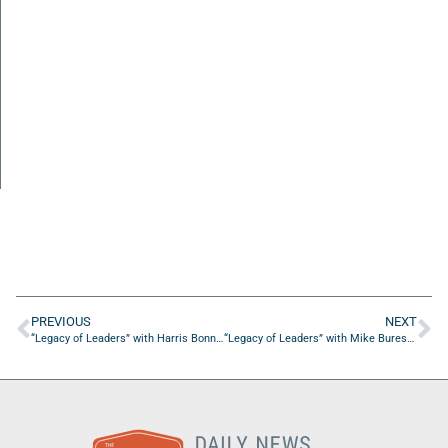
PREVIOUS
NEXT
“Legacy of Leaders” with Harris Bonnette of Fisher Tousey Leas and Ball
“Legacy of Leaders” with Mike Buresh of CBS47/FOX 30 Action News Jax