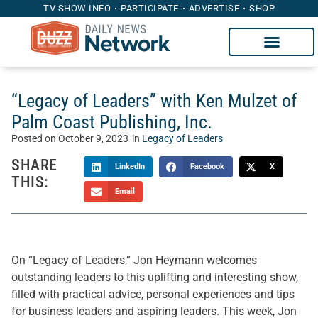
TV SHOW INFO
PARTICIPATE
ADVERTISE
SHOP
“Legacy of Leaders” with Ken Mulzet of
Palm Coast Publishing, Inc.
Posted on
October 9, 2023
in
Legacy of Leaders
SHARE
LinkedIn
Facebook
X
THIS:
Email
On “Legacy of Leaders,” Jon Heymann welcomes
outstanding leaders to this uplifting and interesting show,
filled with practical advice, personal experiences and tips
for business leaders and aspiring leaders. This week, Jon