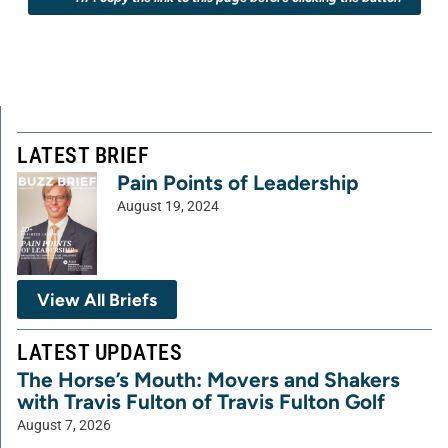
LATEST BRIEF
Pain Points of Leadership
August 19, 2024
View All Briefs
LATEST UPDATES
The Horse’s Mouth: Movers and Shakers
with Travis Fulton of Travis Fulton Golf
August 7, 2026