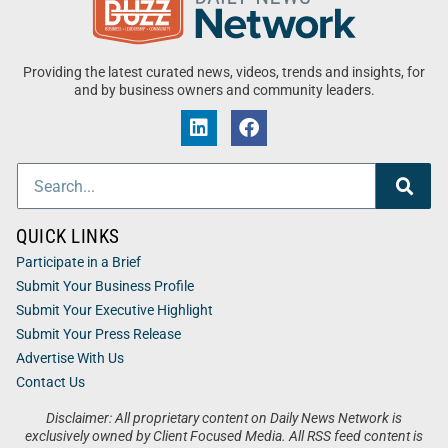
Providing the latest curated news, videos, trends and insights, for
and by business owners and community leaders.
QUICK LINKS
Participate in a Brief
Submit Your Business Profile
Submit Your Executive Highlight
Submit Your Press Release
Advertise With Us
Contact Us
Disclaimer: All proprietary content on Daily News Network is
exclusively owned by Client Focused Media. All RSS feed content is