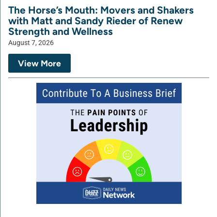
The Horse’s Mouth: Movers and Shakers
with Matt and Sandy Rieder of Renew
Strength and Wellness
August 7, 2026
View More