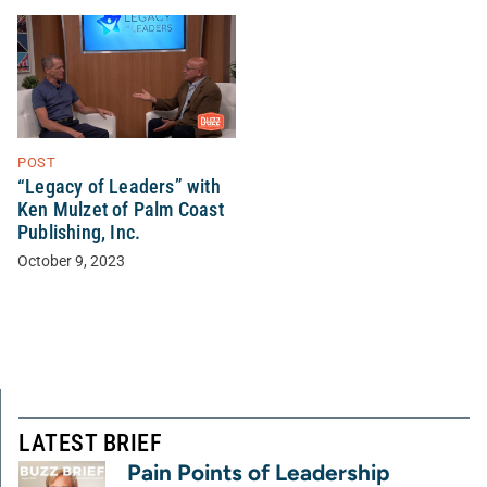
POST
“Legacy of Leaders” with
Ken Mulzet of Palm Coast
Publishing, Inc.
October 9, 2023
LATEST BRIEF
Pain Points of Leadership