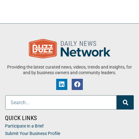
Providing the latest curated news, videos, trends and insights, for
and by business owners and community leaders.
QUICK LINKS
Participate in a Brief
Submit Your Business Profile