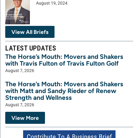
August 19, 2024
View All Briefs
LATEST UPDATES
The Horse’s Mouth: Movers and Shakers
with Travis Fulton of Travis Fulton Golf
August 7, 2026
The Horse’s Mouth: Movers and Shakers
with Matt and Sandy Rieder of Renew
Strength and Wellness
August 7, 2026
View More