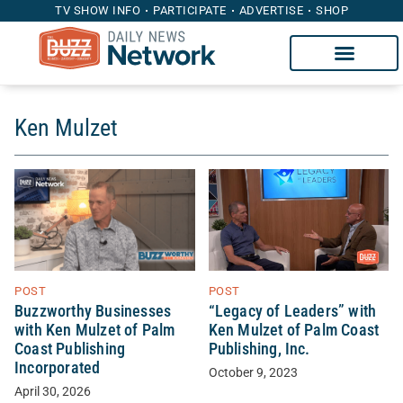
TV SHOW INFO
PARTICIPATE
ADVERTISE
SHOP
Ken Mulzet
POST
POST
“Legacy of Leaders” with
Buzzworthy Businesses
Ken Mulzet of Palm Coast
with Ken Mulzet of Palm
Publishing, Inc.
Coast Publishing
Incorporated
October 9, 2023
April 30, 2026