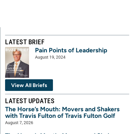
LATEST BRIEF
Pain Points of Leadership
August 19, 2024
View All Briefs
LATEST UPDATES
The Horse’s Mouth: Movers and Shakers
with Travis Fulton of Travis Fulton Golf
August 7, 2026