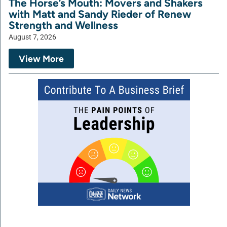
The Horse’s Mouth: Movers and Shakers
with Matt and Sandy Rieder of Renew
Strength and Wellness
August 7, 2026
View More