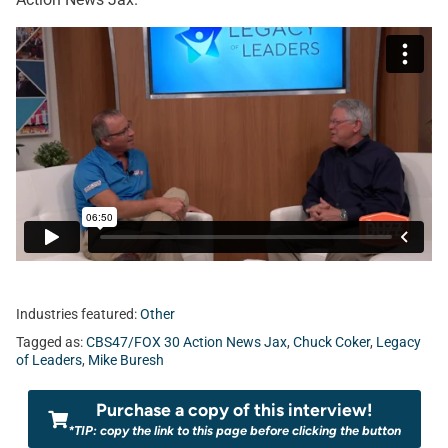
Industries featured:
Other
Tagged as:
CBS47/FOX 30 Action News Jax
,
Chuck Coker
,
Legacy
of Leaders
,
Mike Buresh
Purchase a copy of this interview!
*TIP: copy the link to this page before clicking the button