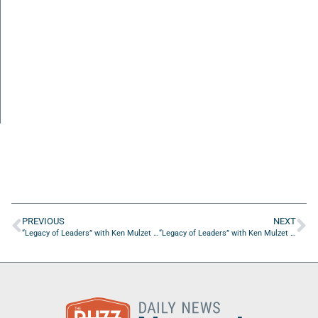
PREVIOUS
NEXT
“Legacy of Leaders” with Ken Mulzet of Palm Coast Publishing, Inc.
“Legacy of Leaders” with Ken Mulzet of Palm Coast Publishing, Inc.