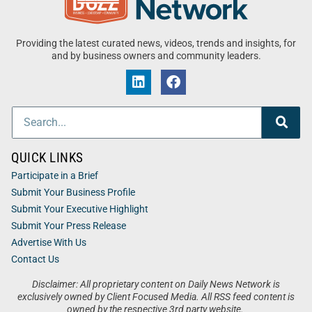
Providing the latest curated news, videos, trends and insights, for
and by business owners and community leaders.
QUICK LINKS
Participate in a Brief
Submit Your Business Profile
Submit Your Executive Highlight
Submit Your Press Release
Advertise With Us
Contact Us
Disclaimer: All proprietary content on Daily News Network is
exclusively owned by Client Focused Media. All RSS feed content is
owned by the respective 3rd party website.