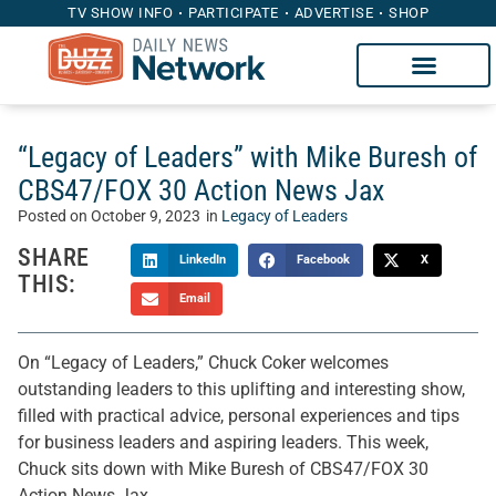
TV SHOW INFO
PARTICIPATE
ADVERTISE
SHOP
“Legacy of Leaders” with Mike Buresh of
CBS47/FOX 30 Action News Jax
Posted on
October 9, 2023
in
Legacy of Leaders
SHARE
LinkedIn
Facebook
X
THIS:
Email
On “Legacy of Leaders,” Chuck Coker welcomes
outstanding leaders to this uplifting and interesting show,
filled with practical advice, personal experiences and tips
for business leaders and aspiring leaders. This week,
Chuck sits down with Mike Buresh of CBS47/FOX 30
Action News Jax.