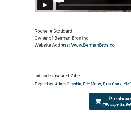
Rochelle Stoddard
Owner of Berman Bros Inc.
Website Address:
Www.BermanBros.co
Industries featured:
Other
Tagged as:
Adam Chaskin
,
Eric Mann
,
First Coast YM
Purchase 
*TIP: copy the lin