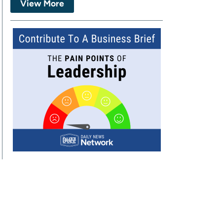
View More