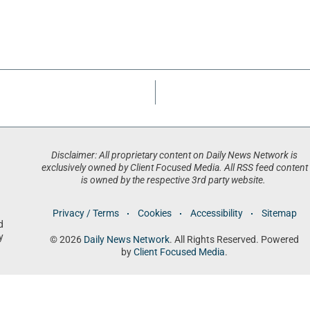
Disclaimer: All proprietary content on Daily News Network is
exclusively owned by Client Focused Media. All RSS feed content
is owned by the respective 3rd party website.
Privacy / Terms
Cookies
Accessibility
Sitemap
d
y
© 2026
Daily News Network
. All Rights Reserved. Powered
by
Client Focused Media
.