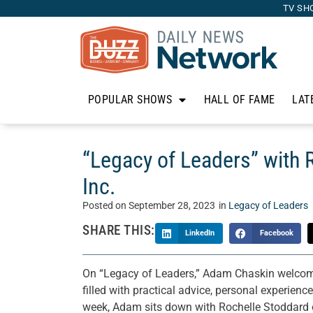
TV SH
POPULAR SHOWS
HALL OF FAME
LAT
“Legacy of Leaders” with 
Inc.
Posted on
September 28, 2023
in
Legacy of Leaders
SHARE THIS:
LinkedIn
Facebook
On “Legacy of Leaders,” Adam Chaskin welcomes
filled with practical advice, personal experienc
week, Adam sits down with Rochelle Stoddard