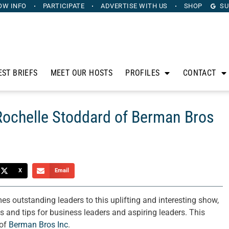
OW INFO
PARTICIPATE
ADVERTISE
WITH US
SHOP
SU
EST BRIEFS
MEET OUR HOSTS
PROFILES
CONTACT
Rochelle Stoddard of Berman Bros
X
Email
 outstanding leaders to this uplifting and interesting show,
es and tips for business leaders and aspiring leaders. This
 of
Berman Bros Inc
.