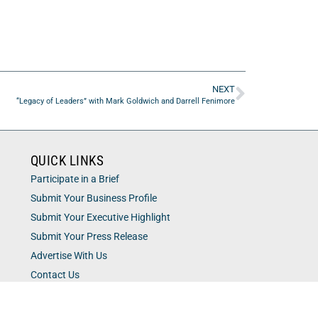
NEXT
“Legacy of Leaders” with Mark Goldwich and Darrell Fenimore
QUICK LINKS
Participate in a Brief
Submit Your Business Profile
Submit Your Executive Highlight
Submit Your Press Release
Advertise With Us
Contact Us