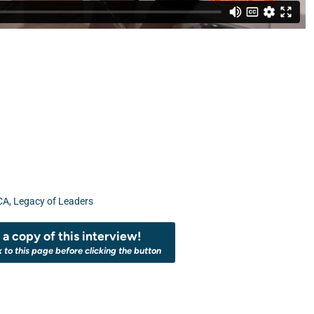
CA
,
Legacy of Leaders
a copy of this interview!
k to this page before clicking the button