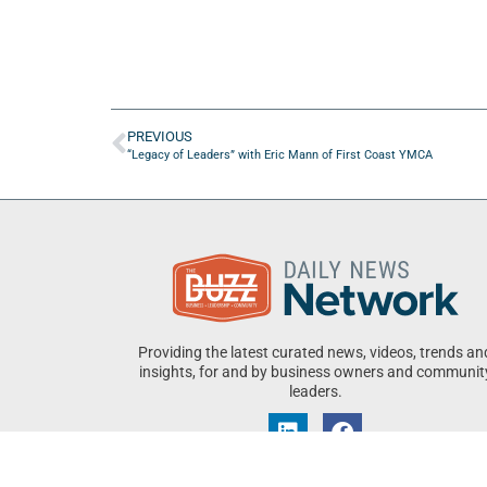
PREVIOUS
“Legacy of Leaders” with Eric Mann of First Coast YMCA
Providing the latest curated news, videos, trends an
insights, for and by business owners and communit
leaders.