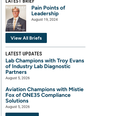
LATEST BRIEF
Pain Points of
Leadership
August 19, 2024
View All Briefs
LATEST UPDATES
Lab Champions with Troy Evans
of Industry Lab Diagnostic
Partners
August 5, 2026
Aviation Champions with Mistie
Fox of ONE35 Compliance
Solutions
August 5, 2026