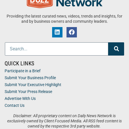
Providing the latest curated news, videos, trends and insights, for
and by business owners and community leaders.
QUICK LINKS
Participate in a Brief
Submit Your Business Profile
Submit Your Executive Highlight
Submit Your Press Release
Advertise With Us
Contact Us
Disclaimer: All proprietary content on Daily News Network is
exclusively owned by Client Focused Media. All RSS feed content is
owned by the respective 3rd party website.