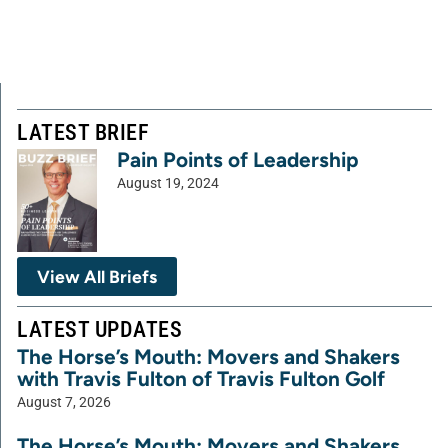
LATEST BRIEF
Pain Points of Leadership
August 19, 2024
View All Briefs
LATEST UPDATES
The Horse’s Mouth: Movers and Shakers
with Travis Fulton of Travis Fulton Golf
August 7, 2026
The Horse’s Mouth: Movers and Shakers