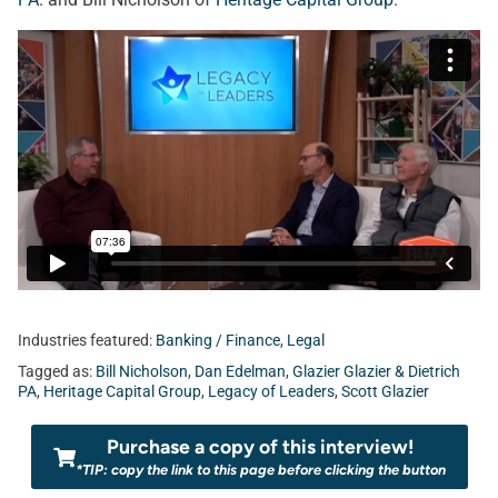
Industries featured:
Banking / Finance
,
Legal
Tagged as:
Bill Nicholson
,
Dan Edelman
,
Glazier Glazier & Dietrich
PA
,
Heritage Capital Group
,
Legacy of Leaders
,
Scott Glazier
Purchase a copy of this interview!
*TIP: copy the link to this page before clicking the button