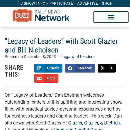
TV SHOW INFO
PARTICIPATE
ADVERTISE
SHOP
“Legacy of Leaders” with Scott Glazier
and Bill Nicholson
Posted on
December 8, 2023
in
Legacy of Leaders
SHARE
LinkedIn
Facebook
X
THIS:
Email
On “Legacy of Leaders,” Dan Edelman welcomes
outstanding leaders to this uplifting and interesting show,
filled with practical advice, personal experiences and tips
for business leaders and aspiring leaders. This week, Dan
sits down with Scott Glazier of
Glazier, Glazier, & Dietrich,
PA.
and Bill Nicholson of
Heritage Capital Group
.