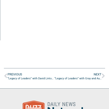
PREVIOUS
NEXT
“Legacy of Leaders” with David Linton of Linwood Analytics
“Legacy of Leaders” with Gray and Autumn Mabry of iVenture