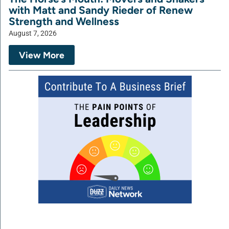
with Matt and Sandy Rieder of Renew
Strength and Wellness
August 7, 2026
View More