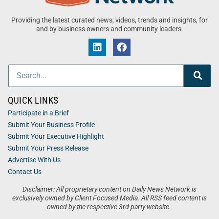
Providing the latest curated news, videos, trends and insights, for
and by business owners and community leaders.
QUICK LINKS
Participate in a Brief
Submit Your Business Profile
Submit Your Executive Highlight
Submit Your Press Release
Advertise With Us
Contact Us
Disclaimer: All proprietary content on Daily News Network is
exclusively owned by Client Focused Media. All RSS feed content is
owned by the respective 3rd party website.