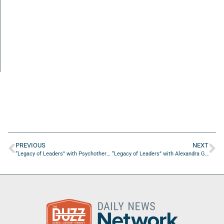
PREVIOUS
NEXT
“Legacy of Leaders” with Psychotherapist Dr. Steve Barsky
“Legacy of Leaders” with Alexandra Glisson of Modern Day Holistic