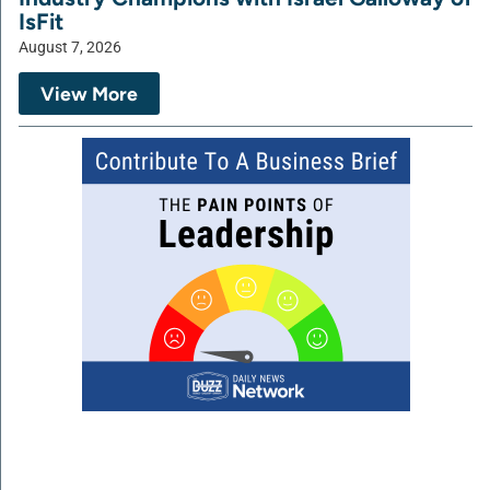
IsFit
August 7, 2026
View More