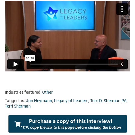
Industries featured:
Other
Tagged as:
Jon Heymann
,
Legacy of Leaders
,
Terri D. Sherman PA
,
Terri Sherman
Purchase a copy of this interview!
*TIP: copy the link to this page before clicking the button