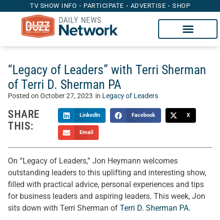
TV SHOW INFO
PARTICIPATE
ADVERTISE
SHOP
“Legacy of Leaders” with Terri Sherman
of Terri D. Sherman PA
Posted on
October 27, 2023
in
Legacy of Leaders
SHARE
LinkedIn
Facebook
X
THIS:
Email
On “Legacy of Leaders,” Jon Heymann welcomes
outstanding leaders to this uplifting and interesting show,
filled with practical advice, personal experiences and tips
for business leaders and aspiring leaders. This week, Jon
sits down with Terri Sherman of
Terri D. Sherman PA
.