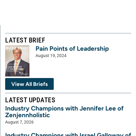
LATEST BRIEF
Pain Points of Leadership
August 19, 2024
View All Briefs
LATEST UPDATES
Industry Champions with Jennifer Lee of
Zenjennholistic
August 7, 2026
Industry Champions with Israel Galloway of