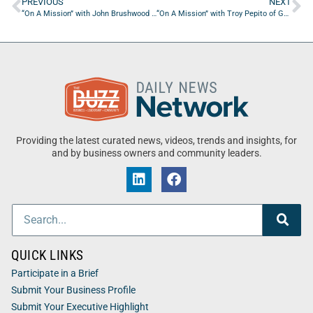
PREVIOUS
NEXT
“On A Mission” with John Brushwood of Turbopower International
“On A Mission” with Troy Pepito of Genuine Spirit Company
Providing the latest curated news, videos, trends and insights, for
and by business owners and community leaders.
QUICK LINKS
Participate in a Brief
Submit Your Business Profile
Submit Your Executive Highlight