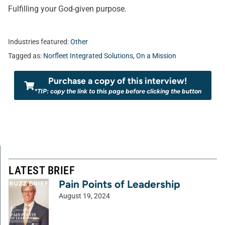
Fulfilling your God-given purpose.
Industries featured:
Other
Tagged as:
Norfleet Integrated Solutions
,
On a Mission
Purchase a copy of this interview!
*TIP: copy the link to this page before clicking the button
LATEST BRIEF
Pain Points of Leadership
August 19, 2024