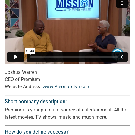
Joshua Warren
CEO of Premium
Website Address:
www.Premiumtvn.com
Short company description:
Premium is your premium source of entertainment. All the
latest movies, TV shows, music and much more.
How do you define success?