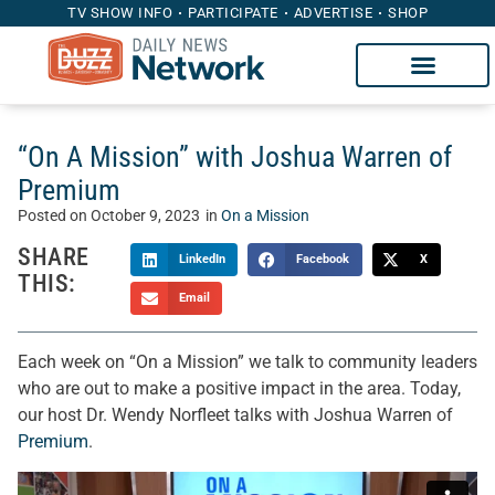
TV SHOW INFO
PARTICIPATE
ADVERTISE
SHOP
“On A Mission” with Joshua Warren of
Premium
Posted on
October 9, 2023
in
On a Mission
SHARE
LinkedIn
Facebook
X
THIS:
Email
Each week on “On a Mission” we talk to community leaders
who are out to make a positive impact in the area. Today,
our host Dr. Wendy Norfleet talks with Joshua Warren of
Premium
.