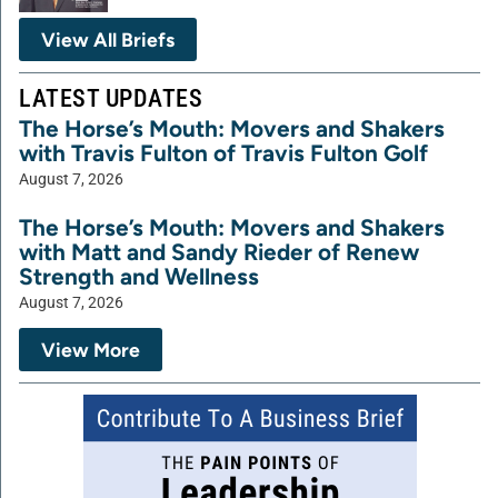
View All Briefs
LATEST UPDATES
The Horse’s Mouth: Movers and Shakers
with Travis Fulton of Travis Fulton Golf
August 7, 2026
The Horse’s Mouth: Movers and Shakers
with Matt and Sandy Rieder of Renew
Strength and Wellness
August 7, 2026
View More