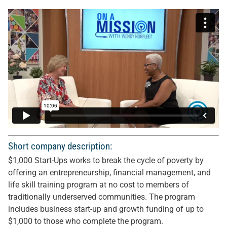
Short company description:
$1,000 Start-Ups works to break the cycle of poverty by
offering an entrepreneurship, financial management, and
life skill training program at no cost to members of
traditionally underserved communities. The program
includes business start-up and growth funding of up to
$1,000 to those who complete the program.