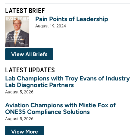
LATEST BRIEF
Pain Points of Leadership
August 19, 2024
View All Briefs
LATEST UPDATES
Lab Champions with Troy Evans of Industry
Lab Diagnostic Partners
August 5, 2026
Aviation Champions with Mistie Fox of
ONE35 Compliance Solutions
August 5, 2026
View More