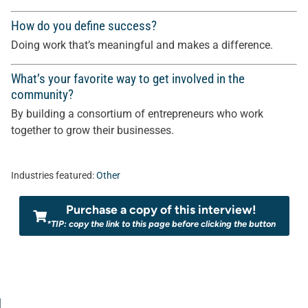
How do you define success?
Doing work that’s meaningful and makes a difference.
What’s your favorite way to get involved in the
community?
By building a consortium of entrepreneurs who work
together to grow their businesses.
Industries featured:
Other
Purchase a copy of this interview!
*TIP: copy the link to this page before clicking the button