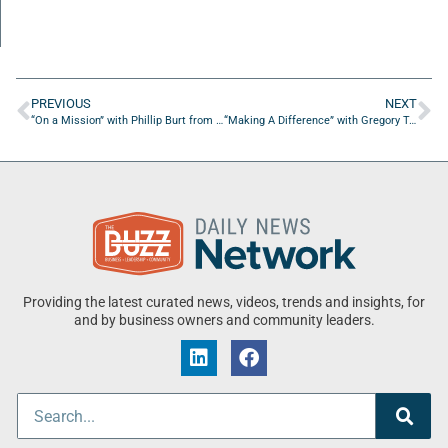
PREVIOUS
NEXT
“On a Mission” with Phillip Burt from Southern States Material Handling
“Making A Difference” with Gregory Tarnacki of 18Loop
Providing the latest curated news, videos, trends and insights, for
and by business owners and community leaders.