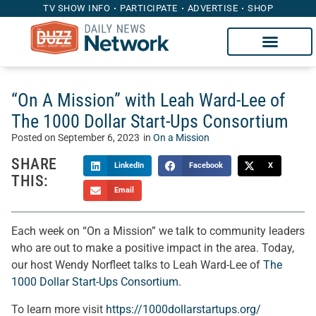
TV SHOW INFO
PARTICIPATE
ADVERTISE
SHOP
“On A Mission” with Leah Ward-Lee of
The 1000 Dollar Start-Ups Consortium
Posted on
September 6, 2023
in
On a Mission
SHARE
LinkedIn
Facebook
X
THIS:
Email
Each week on “On a Mission” we talk to community leaders
who are out to make a positive impact in the area. Today,
our host Wendy Norfleet talks to Leah Ward-Lee of
The
1000 Dollar Start-Ups Consortium
.
To learn more visit
https://1000dollarstartups.org/