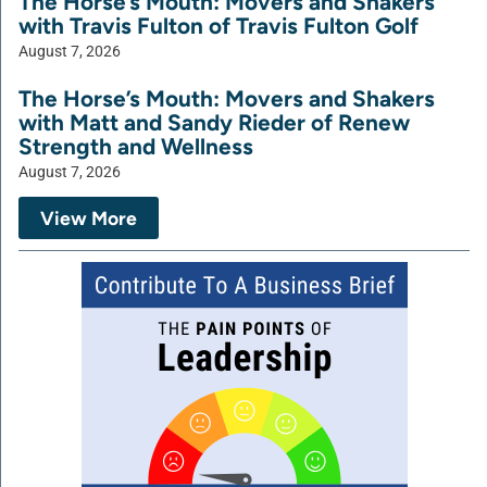
The Horse’s Mouth: Movers and Shakers
with Travis Fulton of Travis Fulton Golf
August 7, 2026
The Horse’s Mouth: Movers and Shakers
with Matt and Sandy Rieder of Renew
Strength and Wellness
August 7, 2026
View More