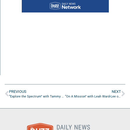
PREVIOUS
NEXT
“Explore the Spectrum” with Tammy Vice of Know The Hope, Inc.
“On A Mission” with Leah Ward-Lee of The 1000 Dollar Start-Ups Consortium