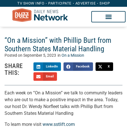
TV SHOW INFO
PARTICIPATE
ADVERTISE
SHOP
“On a Mission” with Phillip Burt from
Southern States Material Handling
Posted on
September 5, 2023
in
On a Mission
SHARE
LinkedIn
Facebook
X
THIS:
Email
Each week on “On a Mission” we talk to community leaders
who are out to make a positive impact in the area. Today,
our host Dr. Wendy Norfleet talks with Phillip Burt from
Southern States Material Handling
To learn more visit
www.sstlift.com