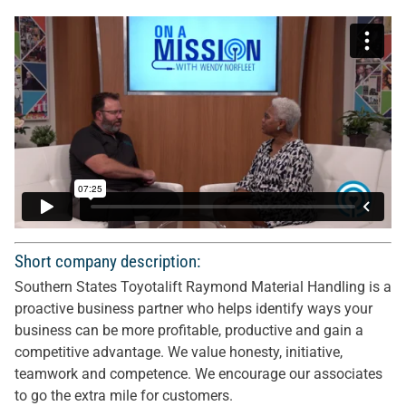
Short company description:
Southern States Toyotalift Raymond Material Handling is a
proactive business partner who helps identify ways your
business can be more profitable, productive and gain a
competitive advantage. We value honesty, initiative,
teamwork and competence. We encourage our associates
to go the extra mile for customers.