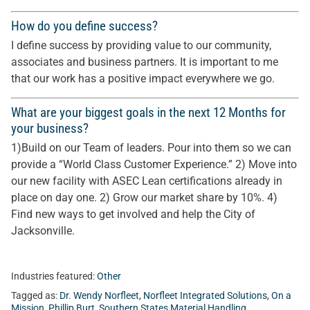
How do you define success?
I define success by providing value to our community,
associates and business partners. It is important to me
that our work has a positive impact everywhere we go.
What are your biggest goals in the next 12 Months for
your business?
1)Build on our Team of leaders. Pour into them so we can
provide a “World Class Customer Experience.” 2) Move into
our new facility with ASEC Lean certifications already in
place on day one. 2) Grow our market share by 10%. 4)
Find new ways to get involved and help the City of
Jacksonville.
Industries featured:
Other
Tagged as:
Dr. Wendy Norfleet
,
Norfleet Integrated Solutions
,
On a
Mission
,
Phillip Burt
,
Southern States Material Handling