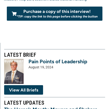
Purchase a copy of this interview!
*TIP: copy the link to this page before clicking the button
LATEST BRIEF
Pain Points of Leadership
August 19, 2024
View All Briefs
LATEST UPDATES