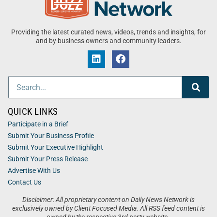
Providing the latest curated news, videos, trends and insights, for
and by business owners and community leaders.
QUICK LINKS
Participate in a Brief
Submit Your Business Profile
Submit Your Executive Highlight
Submit Your Press Release
Advertise With Us
Contact Us
Disclaimer: All proprietary content on Daily News Network is
exclusively owned by Client Focused Media. All RSS feed content is