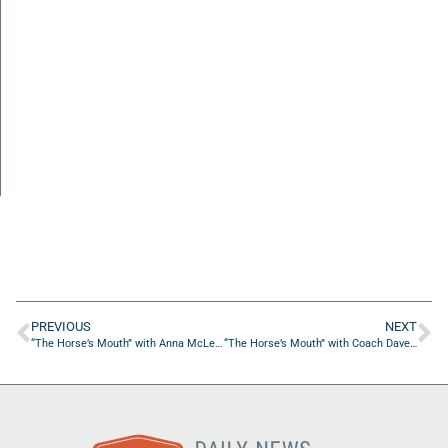
PREVIOUS
NEXT
“The Horse’s Mouth” with Anna McLean, Jenny D’Anthony, Leon Searcy Jr., and Coach Dave Campo
“The Horse’s Mouth” with Coach Dave Campo and Leon Searcy Jr.