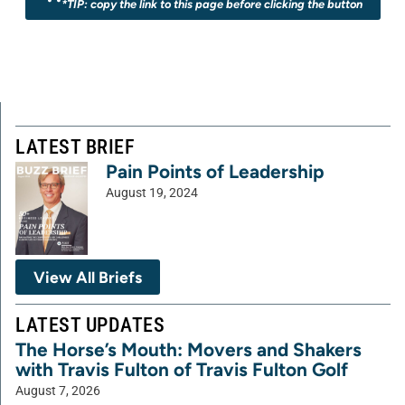
*TIP: copy the link to this page before clicking the button
LATEST BRIEF
Pain Points of Leadership
August 19, 2024
View All Briefs
LATEST UPDATES
The Horse’s Mouth: Movers and Shakers
with Travis Fulton of Travis Fulton Golf
August 7, 2026