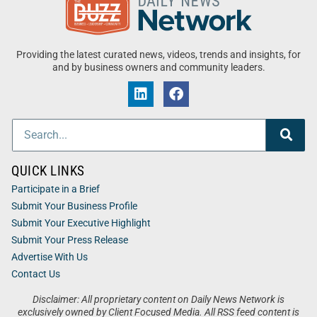
Providing the latest curated news, videos, trends and insights, for
and by business owners and community leaders.
QUICK LINKS
Participate in a Brief
Submit Your Business Profile
Submit Your Executive Highlight
Submit Your Press Release
Advertise With Us
Contact Us
Disclaimer: All proprietary content on Daily News Network is
exclusively owned by Client Focused Media. All RSS feed content is