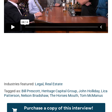
Today, Tom sits with Bill Prescott from Heritage Capital
Group, Lica Patterson and John Holliday from Holliday &
Associates, and Nelson Bradshaw from Farther.
Industries featured:
Legal
,
Real Estate
Tagged as:
Bill Prescott
,
Heritage Capital Group
,
John Holliday
,
Lica
Patterson
,
Nelson Bradshaw
,
The Horses Mouth
,
Tom McManus
Purchase a copy of this interview!