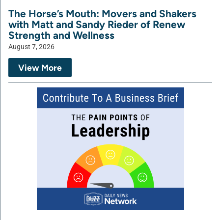
The Horse’s Mouth: Movers and Shakers
with Matt and Sandy Rieder of Renew
Strength and Wellness
August 7, 2026
View More