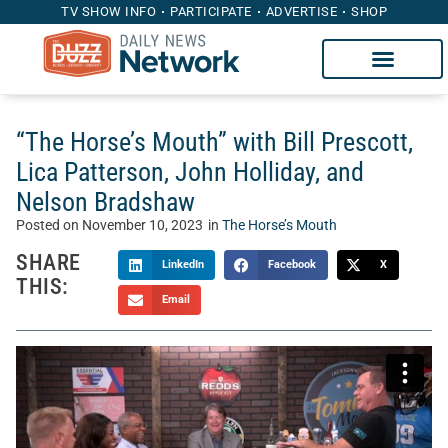
TV SHOW INFO
PARTICIPATE
ADVERTISE
SHOP
“The Horse’s Mouth” with Bill Prescott,
Lica Patterson, John Holliday, and
Nelson Bradshaw
Posted on
November 10, 2023
in
The Horse’s Mouth
SHARE
LinkedIn
Facebook
X
THIS:
Email
Welcome to “The Horse’s Mouth” with Tom McManus.
Sponsored by Heritage Capital Group, The Horse’s Mouth is
a unique talk show where Tom’s guests sidle up to his bar
to discuss the intersection of sports, business, and life.