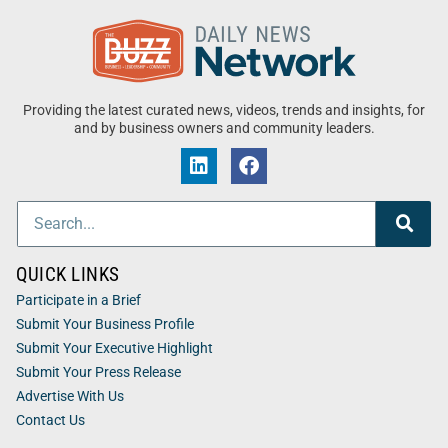
Providing the latest curated news, videos, trends and insights, for
and by business owners and community leaders.
QUICK LINKS
Participate in a Brief
Submit Your Business Profile
Submit Your Executive Highlight
Submit Your Press Release
Advertise With Us
Contact Us