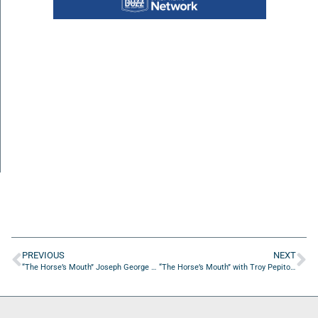
PREVIOUS
NEXT
“The Horse’s Mouth” Joseph George and Shacar’e Perkins
“The Horse’s Mouth” with Troy Pepito, Coach Dave Campo, Ian Haensly, and Colin Edwards