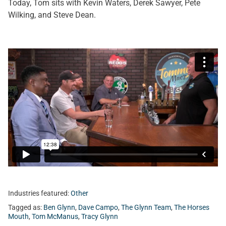
Today, Tom sits with Kevin Waters, Derek Sawyer, Pete
Wilking, and Steve Dean.
Industries featured:
Other
Tagged as:
Ben Glynn
,
Dave Campo
,
The Glynn Team
,
The Horses
Mouth
,
Tom McManus
,
Tracy Glynn