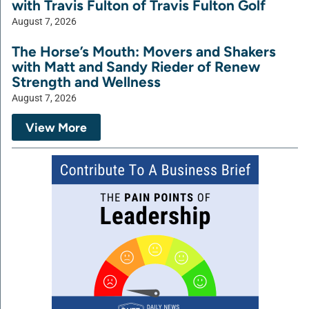
with Travis Fulton of Travis Fulton Golf
August 7, 2026
The Horse’s Mouth: Movers and Shakers
with Matt and Sandy Rieder of Renew
Strength and Wellness
August 7, 2026
View More