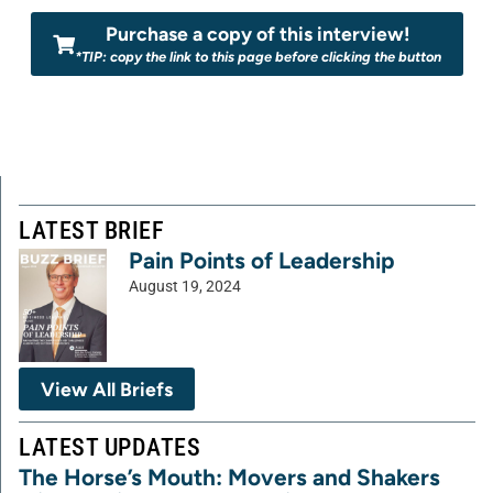
Purchase a copy of this interview!
*TIP: copy the link to this page before clicking the button
LATEST BRIEF
Pain Points of Leadership
August 19, 2024
View All Briefs
LATEST UPDATES
The Horse’s Mouth: Movers and Shakers