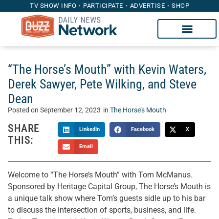
TV SHOW INFO
PARTICIPATE
ADVERTISE
SHOP
“The Horse’s Mouth” with Kevin Waters,
Derek Sawyer, Pete Wilking, and Steve
Dean
Posted on
September 12, 2023
in
The Horse’s Mouth
SHARE
LinkedIn
Facebook
X
THIS:
Email
Welcome to “The Horse’s Mouth” with Tom McManus.
Sponsored by Heritage Capital Group, The Horse’s Mouth is
a unique talk show where Tom’s guests sidle up to his bar
to discuss the intersection of sports, business, and life.