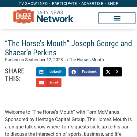
TV SHOW INFO
PARTICIPATE
ADVERTISE
SHOP
“The Horse’s Mouth” Joseph George and
Shacar’e Perkins
Posted on
September 12, 2023
in
The Horse’s Mouth
SHARE
LinkedIn
Facebook
X
THIS:
Email
Welcome to “The Horse’s Mouth” with Tom McManus.
Sponsored by Heritage Capital Group, The Horse’s Mouth is
a unique talk show where Tom’s guests sidle up to his bar
to discuss the intersection of sports, business, and life.