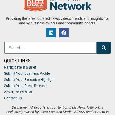
Providing the latest curated news, videos, trends and insights, for
and by business owners and community leaders.
QUICK LINKS
Participate in a Brief
Submit Your Business Profile
Submit Your Executive Highlight
Submit Your Press Release
Advertise With Us
Contact Us
Disclaimer: All proprietary content on Daily News Network is
exclusively owned by Client Focused Media. All RSS feed content is