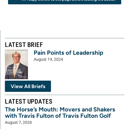
LATEST BRIEF
Pain Points of Leadership
August 19, 2024
View All Briefs
LATEST UPDATES
The Horse’s Mouth: Movers and Shakers
with Travis Fulton of Travis Fulton Golf
August 7, 2026