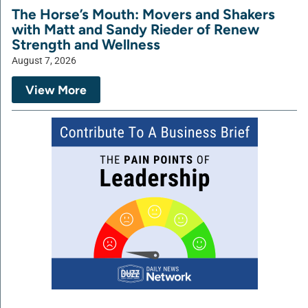
The Horse’s Mouth: Movers and Shakers
with Matt and Sandy Rieder of Renew
Strength and Wellness
August 7, 2026
View More