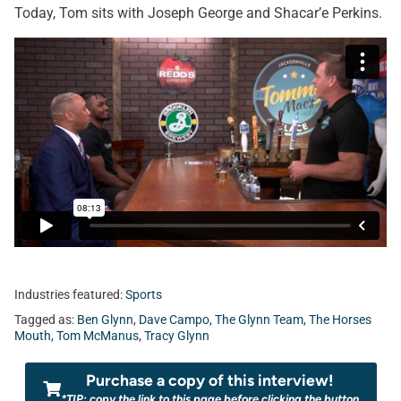
Today, Tom sits with Joseph George and Shacar’e Perkins.
Industries featured:
Sports
Tagged as:
Ben Glynn
,
Dave Campo
,
The Glynn Team
,
The Horses
Mouth
,
Tom McManus
,
Tracy Glynn
Purchase a copy of this interview!
*TIP: copy the link to this page before clicking the button