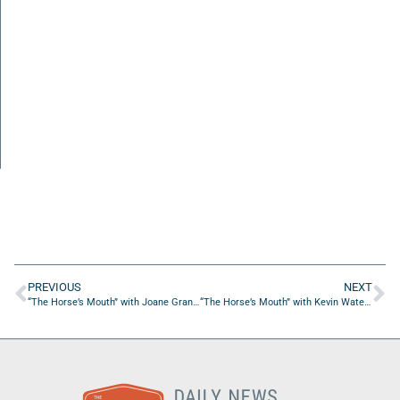
PREVIOUS
NEXT
“The Horse’s Mouth” with Joane Granger, Noah Hunton, William Lavant, and Tim Miller
“The Horse’s Mouth” with Kevin Waters, Derek Sawyer, Pete Wilking, and Steve Dean