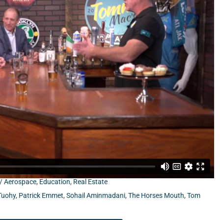
om Jacksonville University School of Aviation, and Patrick
 / Aerospace
,
Education
,
Real Estate
Tuohy
,
Patrick Emmet
,
Sohail Aminmadani
,
The Horses Mouth
,
Tom