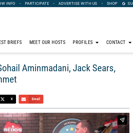
OW INFO
PARTICIPATE
ADVERTISE
WITH US
SHOP
SU
EST BRIEFS
MEET OUR HOSTS
PROFILES
CONTACT
Sohail Aminmadani, Jack Sears,
Emmet
X
Email
anus. Sponsored by Heritage Capital Group, The Horse’s
sidle up to his bar to discuss the intersection of sports,
il Aminmadani from Advanced eClinical Training LLC, Jack