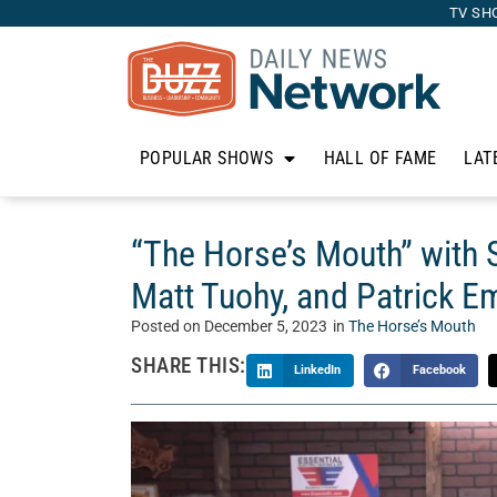
TV SH
POPULAR SHOWS
HALL OF FAME
LAT
“The Horse’s Mouth” with 
Matt Tuohy, and Patrick 
Posted on
December 5, 2023
in
The Horse’s Mouth
SHARE THIS:
LinkedIn
Facebook
Welcome to “The Horse’s Mouth” with Tom McM
Mouth is a unique talk show where Tom’s guests 
business, and life. Today, Tom sits with Soha