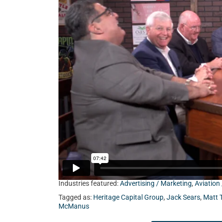
Sears from Client Focused Media, Matt Tuohy fr
Emmet from Heritage Capital Group.
Industries featured:
Advertising / Marketing
,
Aviation
Tagged as:
Heritage Capital Group
,
Jack Sears
,
Matt 
McManus