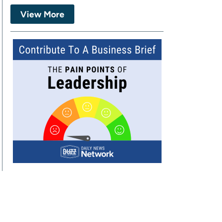
View More