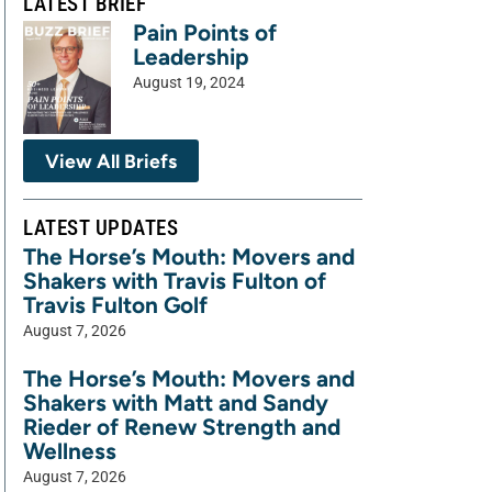
LATEST BRIEF
Pain Points of
Leadership
August 19, 2024
View All Briefs
LATEST UPDATES
The Horse’s Mouth: Movers and
Shakers with Travis Fulton of
Travis Fulton Golf
August 7, 2026
The Horse’s Mouth: Movers and
Shakers with Matt and Sandy
Rieder of Renew Strength and
Wellness
August 7, 2026