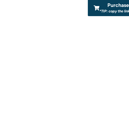
Purchase 
*TIP: copy the lin