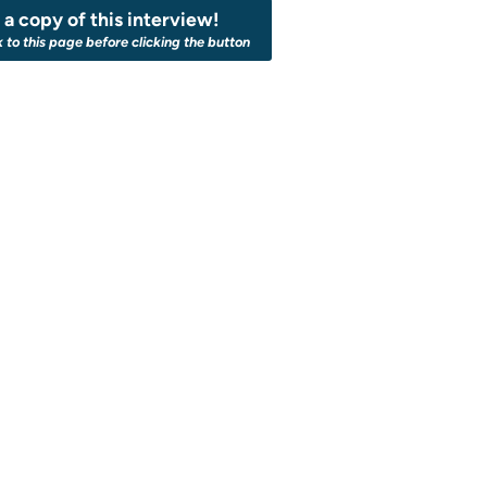
a copy of this interview!
k to this page before clicking the button