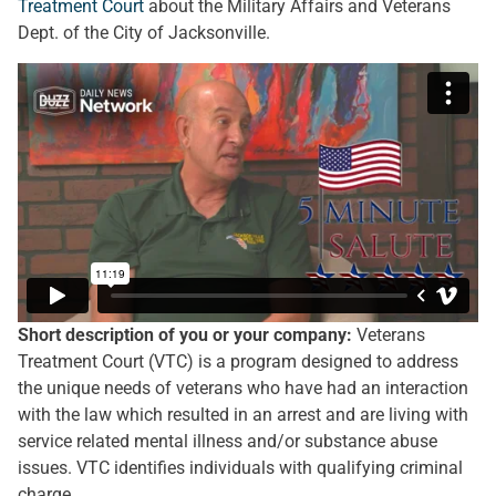
Treatment Court
about the Military Affairs and Veterans
Dept. of the City of Jacksonville.
Short description of you or your company:
Veterans
Treatment Court (VTC) is a program designed to address
the unique needs of veterans who have had an interaction
with the law which resulted in an arrest and are living with
service related mental illness and/or substance abuse
issues. VTC identifies individuals with qualifying criminal
charge