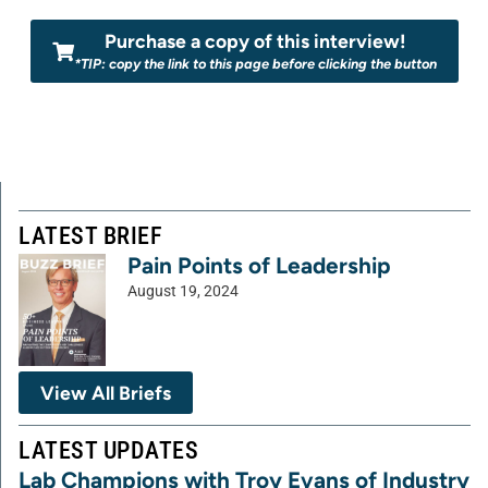
Purchase a copy of this interview!
*TIP: copy the link to this page before clicking the button
LATEST BRIEF
Pain Points of Leadership
August 19, 2024
View All Briefs
LATEST UPDATES
Lab Champions with Troy Evans of Industry