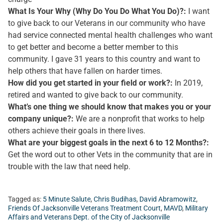
What Is Your Why (Why Do You Do What You Do)?:
I want
to give back to our Veterans in our community who have
had service connected mental health challenges who want
to get better and become a better member to this
community. I gave 31 years to this country and want to
help others that have fallen on harder times.
How did you get started in your field or work?:
In 2019,
retired and wanted to give back to our community.
What’s one thing we should know that makes you or your
company unique?:
We are a nonprofit that works to help
others achieve their goals in there lives.
What are your biggest goals in the next 6 to 12 Months?:
Get the word out to other Vets in the community that are in
trouble with the law that need help.
Tagged as:
5 Minute Salute
,
Chris Budihas
,
David Abramowitz
,
Friends Of Jacksonville Veterans Treatment Court
,
MAVD
,
Military
Affairs and Veterans Dept. of the City of Jacksonville