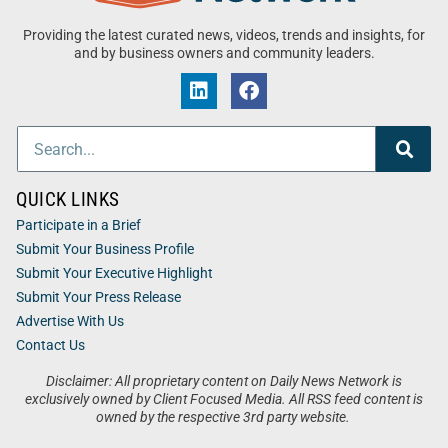
Providing the latest curated news, videos, trends and insights, for
and by business owners and community leaders.
QUICK LINKS
Participate in a Brief
Submit Your Business Profile
Submit Your Executive Highlight
Submit Your Press Release
Advertise With Us
Contact Us
Disclaimer: All proprietary content on Daily News Network is
exclusively owned by Client Focused Media. All RSS feed content is
owned by the respective 3rd party website.