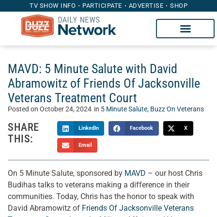
TV SHOW INFO
PARTICIPATE
ADVERTISE
SHOP
MAVD: 5 Minute Salute with David
Abramowitz of Friends Of Jacksonville
Veterans Treatment Court
Posted on
October 24, 2024
in
5 Minute Salute
,
Buzz On Veterans
SHARE
LinkedIn
Facebook
X
THIS:
Email
On 5 Minute Salute, sponsored by
MAVD
– our host Chris
Budihas talks to veterans making a difference in their
communities. Today, Chris has the honor to speak with
David Abramowitz of
Friends Of Jacksonville Veterans