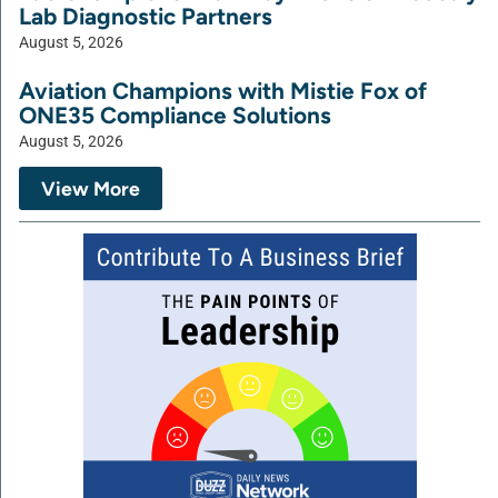
Lab Diagnostic Partners
August 5, 2026
Aviation Champions with Mistie Fox of
ONE35 Compliance Solutions
August 5, 2026
View More