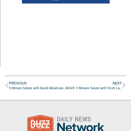
PREVIOUS
NEXT
5 Minute Salute with David Abramowitz of Friends Of Jacksonville Veterans Treatment Court
MAVD: 5 Minute Salute with Scott Lara of TheCruiseGenius.com