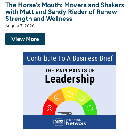
The Horse’s Mouth: Movers and Shakers
with Matt and Sandy Rieder of Renew
Strength and Wellness
August 7, 2026
View More