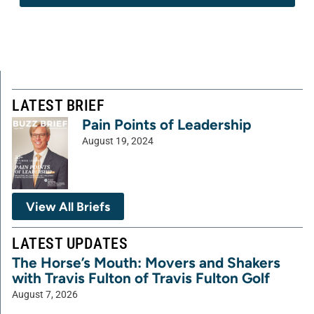
LATEST BRIEF
Pain Points of Leadership
August 19, 2024
View All Briefs
LATEST UPDATES
The Horse’s Mouth: Movers and Shakers
with Travis Fulton of Travis Fulton Golf
August 7, 2026