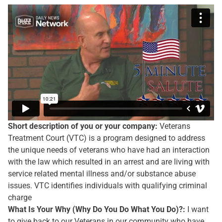
Short description of you or your company:
Veterans
Treatment Court (VTC) is a program designed to address
the unique needs of veterans who have had an interaction
with the law which resulted in an arrest and are living with
service related mental illness and/or substance abuse
issues. VTC identifies individuals with qualifying criminal
charge
What Is Your Why (Why Do You Do What You Do)?:
I want
to give back to our Veterans in our community who have