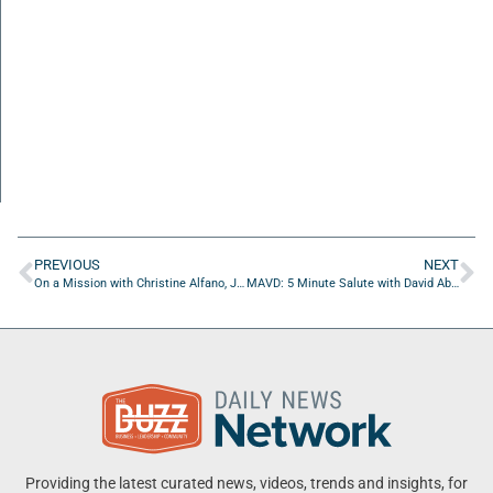
PREVIOUS
NEXT
On a Mission with Christine Alfano, John Tibbetts, and Victoria Isernia of Bold City Opera
MAVD: 5 Minute Salute with David Abramowitz of Friends Of Jacksonville Veterans Treatment Court
Providing the latest curated news, videos, trends and insights, for