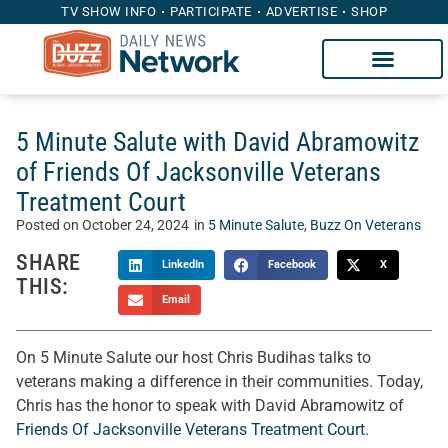
TV SHOW INFO
PARTICIPATE
ADVERTISE
SHOP
5 Minute Salute with David Abramowitz
of Friends Of Jacksonville Veterans
Treatment Court
Posted on
October 24, 2024
in
5 Minute Salute
,
Buzz On Veterans
SHARE
LinkedIn
Facebook
X
THIS:
Email
On 5 Minute Salute our host Chris Budihas talks to
veterans making a difference in their communities. Today,
Chris has the honor to speak with David Abramowitz of
Friends Of Jacksonville Veterans Treatment Court.