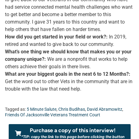
had service connected mental health challenges who want
to get better and become a better member to this
community. I gave 31 years to this country and want to
help others that have fallen on harder times.
How did you get started in your field or work?:
In 2019,
retired and wanted to give back to our community.
What’s one thing we should know that makes you or your
company unique?:
We are a nonprofit that works to help
others achieve their goals in there lives.
What are your biggest goals in the next 6 to 12 Months?:
Get the word out to other Vets in the community that are in
trouble with the law that need help.
Tagged as:
5 Minute Salute
,
Chris Budihas
,
David Abramowitz
,
Friends Of Jacksonville Veterans Treatment Court
Purchase a copy of this interview!
*TIP: copy the link to this page before clicking the button