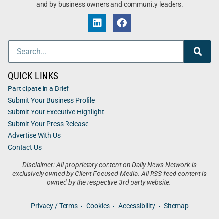
and by business owners and community leaders.
QUICK LINKS
Participate in a Brief
Submit Your Business Profile
Submit Your Executive Highlight
Submit Your Press Release
Advertise With Us
Contact Us
Disclaimer: All proprietary content on Daily News Network is
exclusively owned by Client Focused Media. All RSS feed content is
owned by the respective 3rd party website.
Privacy / Terms
Cookies
Accessibility
Sitemap