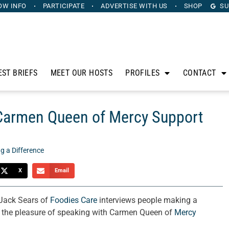
OW INFO
PARTICIPATE
ADVERTISE
WITH US
SHOP
SU
EST BRIEFS
MEET OUR HOSTS
PROFILES
CONTACT
 Carmen Queen of Mercy Support
g a Difference
X
Email
 Jack Sears of
Foodies Care
interviews people making a
d the pleasure of speaking with Carmen Queen of
Mercy