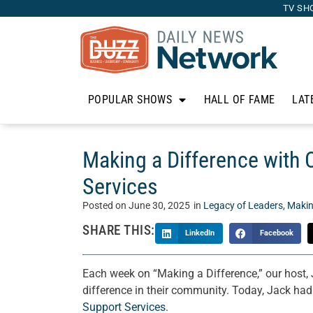
TV SH
POPULAR SHOWS
HALL OF FAME
LAT
Making a Difference with
Services
Posted on
June 30, 2025
in
Legacy of Leaders
,
Makin
SHARE THIS:
LinkedIn
Facebook
Each week on “Making a Difference,” our host,
difference in their community. Today, Jack ha
Support Services
.