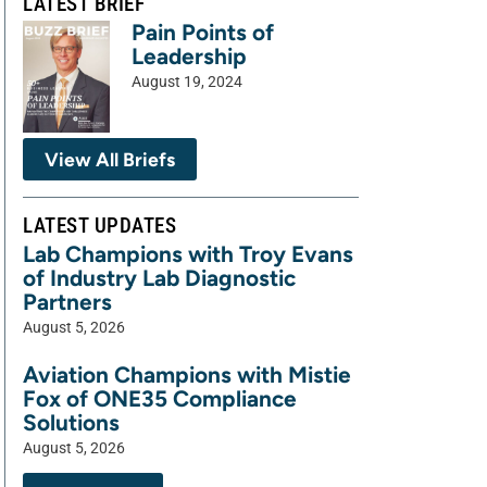
LATEST BRIEF
Pain Points of
Leadership
August 19, 2024
View All Briefs
LATEST UPDATES
Lab Champions with Troy Evans
of Industry Lab Diagnostic
Partners
August 5, 2026
Aviation Champions with Mistie
Fox of ONE35 Compliance
Solutions
August 5, 2026