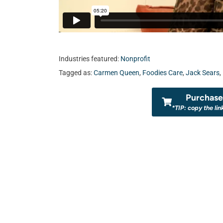
Industries featured:
Nonprofit
Tagged as:
Carmen Queen
,
Foodies Care
,
Jack Sears
,
Purchase 
*TIP: copy the lin