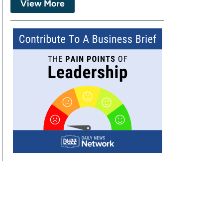
View More