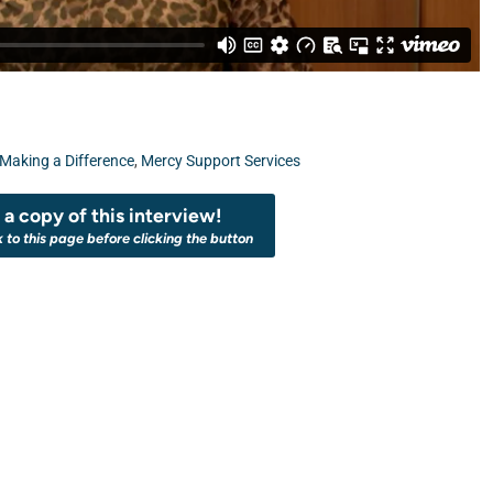
Making a Difference
,
Mercy Support Services
a copy of this interview!
k to this page before clicking the button