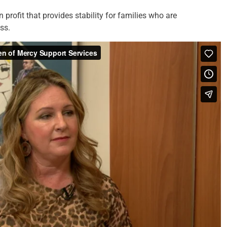
profit that provides stability for families who are
ss.