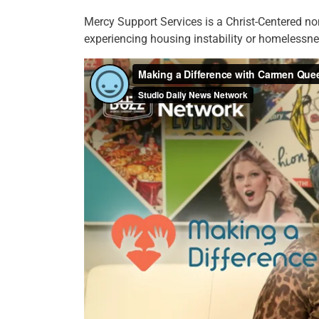
Mercy Support Services is a Christ-Centered non 
experiencing housing instability or homelessne