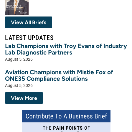
View All Briefs
LATEST UPDATES
Lab Champions with Troy Evans of Industry
Lab Diagnostic Partners
August 5, 2026
Aviation Champions with Mistie Fox of
ONE35 Compliance Solutions
August 5, 2026
View More