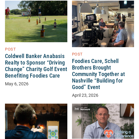
POST
POST
Coldwell Banker Anabasis
Foodies Care, Schell
Realty to Sponsor “Driving
Brothers Brought
Change” Charity Golf Event
Community Together at
Benefiting Foodies Care
Nashville “Building for
May 6, 2026
Good” Event
April 23, 2026