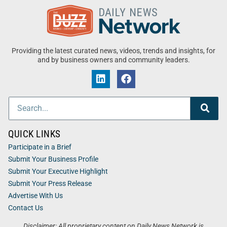
Providing the latest curated news, videos, trends and insights, for
and by business owners and community leaders.
QUICK LINKS
Participate in a Brief
Submit Your Business Profile
Submit Your Executive Highlight
Submit Your Press Release
Advertise With Us
Contact Us
Disclaimer: All proprietary content on Daily News Network is