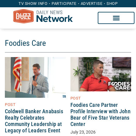
TV SHOW INFO
PARTICIPATE
ADVERTISE
SHOP
Foodies Care
POST
Foodies Care Partner
POST
Coldwell Banker Anabasis
Profile Interview with John
Realty Celebrates
Bear of Five Star Veterans
Community Leadership at
Center
Legacy of Leaders Event
July 23, 2026