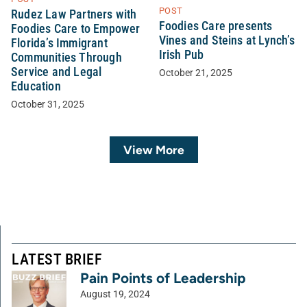
POST
Rudez Law Partners with
Foodies Care presents
Foodies Care to Empower
Vines and Steins at Lynch’s
Florida’s Immigrant
Irish Pub
Communities Through
Service and Legal
October 21, 2025
Education
October 31, 2025
View More
LATEST BRIEF
Pain Points of Leadership
August 19, 2024