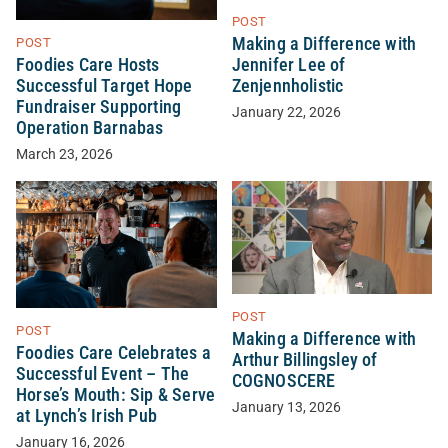
POST
Making a Difference with
POST
Foodies Care Hosts
Jennifer Lee of
Successful Target Hope
Zenjennholistic
Fundraiser Supporting
January 22, 2026
Operation Barnabas
March 23, 2026
POST
POST
Making a Difference with
Foodies Care Celebrates a
Arthur Billingsley of
Successful Event – The
COGNOSCERE
Horse’s Mouth: Sip & Serve
January 13, 2026
at Lynch’s Irish Pub
January 16, 2026