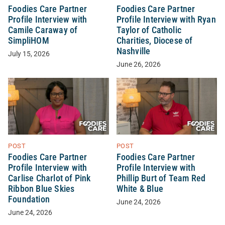
Foodies Care Partner
Foodies Care Partner
Profile Interview with
Profile Interview with Ryan
Camile Caraway of
Taylor of Catholic
SimpliHOM
Charities, Diocese of
Nashville
July 15, 2026
June 26, 2026
POST
POST
Foodies Care Partner
Foodies Care Partner
Profile Interview with
Profile Interview with
Carlise Charlot of Pink
Phillip Burt of Team Red
Ribbon Blue Skies
White & Blue
Foundation
June 24, 2026
June 24, 2026