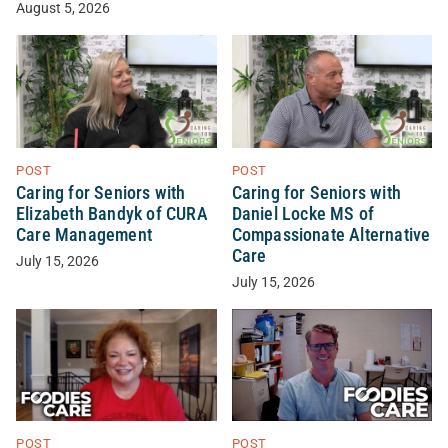
August 5, 2026
POST
POST
Caring for Seniors with
Caring for Seniors with
Elizabeth Bandyk of CURA
Daniel Locke MS of
Care Management
Compassionate Alternative
Care
July 15, 2026
July 15, 2026
POST
POST