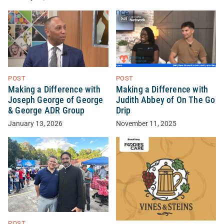
POST
POST
Making a Difference with
Making a Difference with
Joseph George of George
Judith Abbey of On The Go
& George ADR Group
Drip
January 13, 2026
November 11, 2025
POST