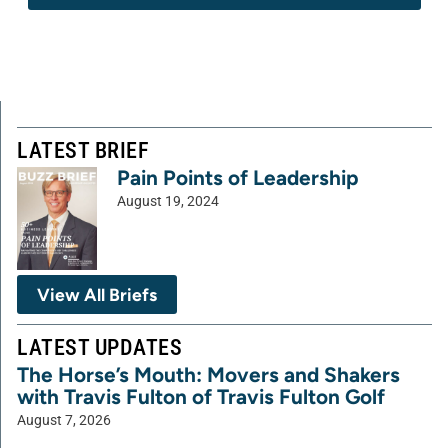
LATEST BRIEF
Pain Points of Leadership
August 19, 2024
View All Briefs
LATEST UPDATES
The Horse’s Mouth: Movers and Shakers
with Travis Fulton of Travis Fulton Golf
August 7, 2026