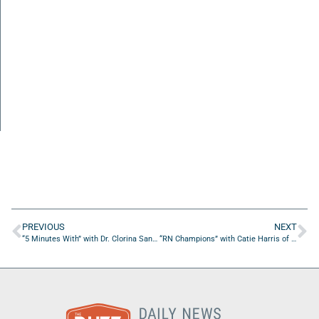
PREVIOUS
NEXT
“5 Minutes With” with Dr. Clorina Sanders of The Sanders Network, LLC.
“RN Champions” with Catie Harris of NursePreneurs