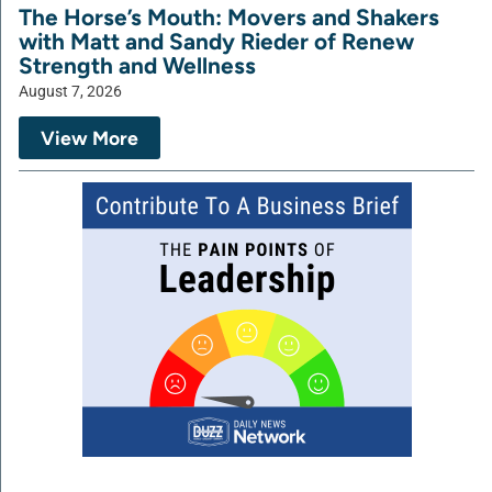
The Horse’s Mouth: Movers and Shakers
with Matt and Sandy Rieder of Renew
Strength and Wellness
August 7, 2026
View More