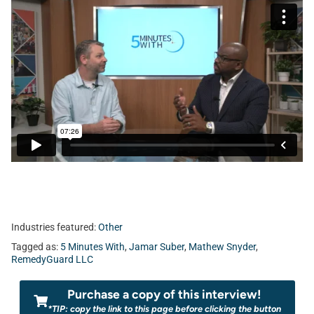
Industries featured:
Other
Tagged as:
5 Minutes With
,
Jamar Suber
,
Mathew Snyder
,
RemedyGuard LLC
Purchase a copy of this interview!
*TIP: copy the link to this page before clicking the button