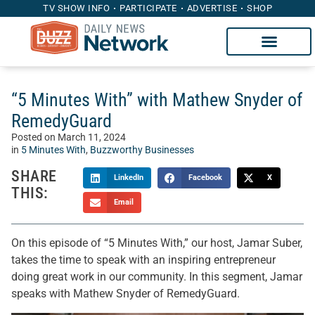
TV SHOW INFO
PARTICIPATE
ADVERTISE
SHOP
“5 Minutes With” with Mathew Snyder of
RemedyGuard
Posted on
March 11, 2024
in
5 Minutes With
,
Buzzworthy Businesses
SHARE
LinkedIn
Facebook
X
THIS:
Email
On this episode of “5 Minutes With,” our host, Jamar Suber,
takes the time to speak with an inspiring entrepreneur
doing great work in our community. In this segment, Jamar
speaks with Mathew Snyder of RemedyGuard.