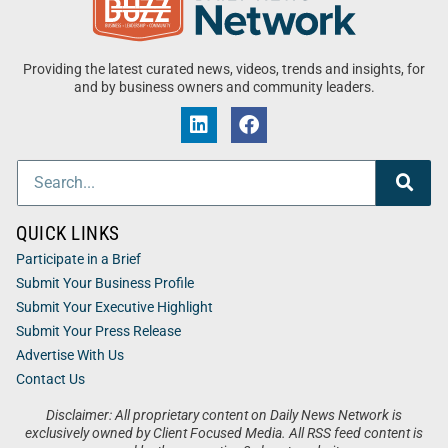
Providing the latest curated news, videos, trends and insights, for
and by business owners and community leaders.
QUICK LINKS
Participate in a Brief
Submit Your Business Profile
Submit Your Executive Highlight
Submit Your Press Release
Advertise With Us
Contact Us
Disclaimer: All proprietary content on Daily News Network is
exclusively owned by Client Focused Media. All RSS feed content is