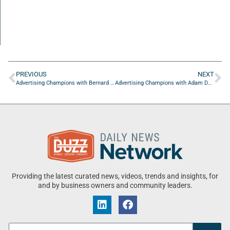
PREVIOUS
NEXT
Advertising Champions with Bernard Falkoff of Copperhead Creative Strategic Consulting
Advertising Champions with Adam Durfee of BCC
Providing the latest curated news, videos, trends and insights, for
and by business owners and community leaders.