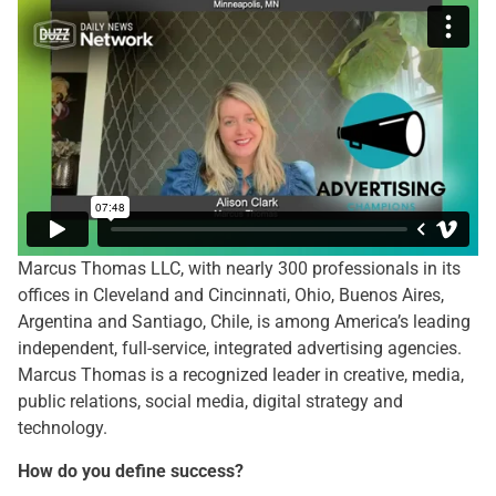
Marcus Thomas LLC, with nearly 300 professionals in its
offices in Cleveland and Cincinnati, Ohio, Buenos Aires,
Argentina and Santiago, Chile, is among America’s leading
independent, full-service, integrated advertising agencies.
Marcus Thomas is a recognized leader in creative, media,
public relations, social media, digital strategy and
technology.
How do you define success?