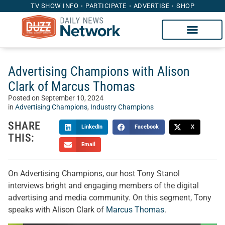
TV SHOW INFO
PARTICIPATE
ADVERTISE
SHOP
Advertising Champions with Alison
Clark of Marcus Thomas
Posted on
September 10, 2024
in
Advertising Champions
,
Industry Champions
SHARE
LinkedIn
Facebook
X
THIS:
Email
On Advertising Champions, our host Tony Stanol
interviews bright and engaging members of the digital
advertising and media community. On this segment, Tony
speaks with Alison Clark of
Marcus Thomas
.