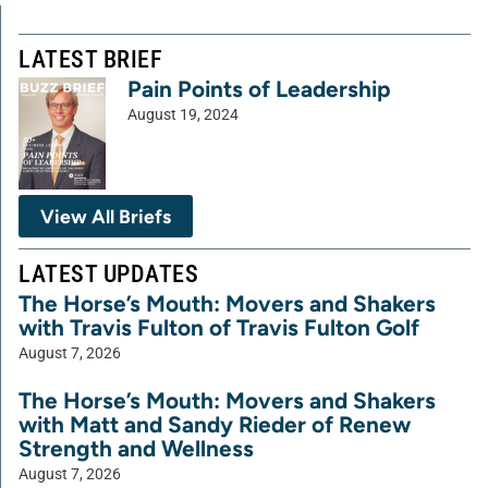
LATEST BRIEF
Pain Points of Leadership
August 19, 2024
View All Briefs
LATEST UPDATES
The Horse’s Mouth: Movers and Shakers
with Travis Fulton of Travis Fulton Golf
August 7, 2026
The Horse’s Mouth: Movers and Shakers
with Matt and Sandy Rieder of Renew
Strength and Wellness
August 7, 2026