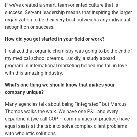
If we’ve created a smart, team-oriented culture that is
success. Servant leadership means that inspiring the larger
organization to be their very best outweighs any individual
recognition or success.
How did you get started in your field or work?
I realized that organic chemistry was going to be the end of
my medical school dreams. Luckily, a study aboard
program in international marketing helped me fall in love
with this amazing industry.
What’s one thing we should know that makes your
company unique?
Many agencies talk about being “integrated,” but Marcus
Thomas walks the walk. We have one P&L and every
department (we call COP – communities of practice) have
equal seats at the table to solve complex client problems
with wholistic solutions.