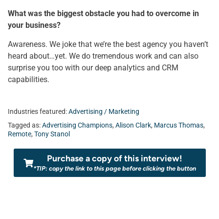
What was the biggest obstacle you had to overcome in
your business?
Awareness. We joke that we’re the best agency you haven’t
heard about…yet. We do tremendous work and can also
surprise you too with our deep analytics and CRM
capabilities.
Industries featured:
Advertising / Marketing
Tagged as:
Advertising Champions
,
Alison Clark
,
Marcus Thomas
,
Remote
,
Tony Stanol
Purchase a copy of this interview!
*TIP: copy the link to this page before clicking the button