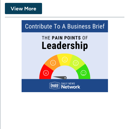
View More