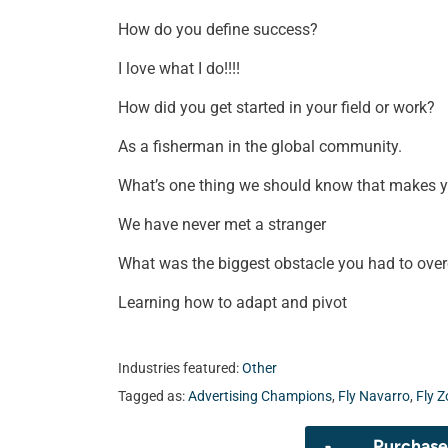
How do you define success?
I love what I do!!!!
How did you get started in your field or work?
As a fisherman in the global community.
What’s one thing we should know that makes 
We have never met a stranger
What was the biggest obstacle you had to ove
Learning how to adapt and pivot
Industries featured:
Other
Tagged as:
Advertising Champions
,
Fly Navarro
,
Fly Z
Purchase 