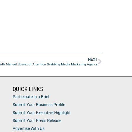
NEXT
ith Manuel Suarez of Attention Grabbing Media Marketing Agency
QUICK LINKS
Participate in a Brief
Submit Your Business Profile
Submit Your Executive Highlight
Submit Your Press Release
Advertise With Us