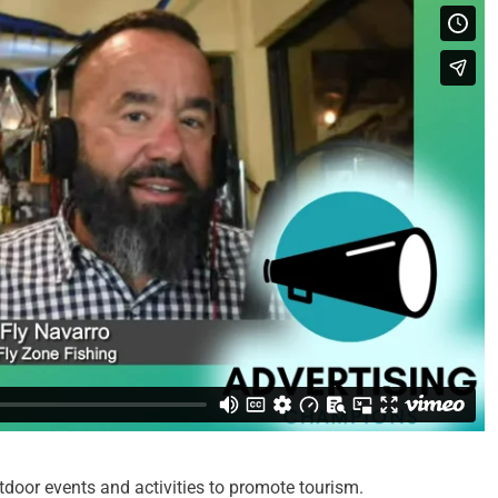
oor events and activities to promote tourism.