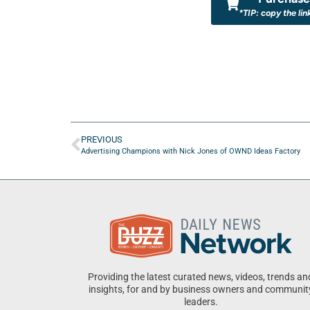
*TIP: copy the lin
PREVIOUS
Advertising Champions with Nick Jones of OWND Ideas Factory
Providing the latest curated news, videos, trends an
insights, for and by business owners and communit
leaders.