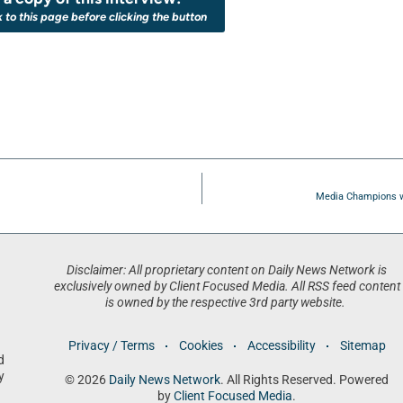
k to this page before clicking the button
Media Champions w
Disclaimer: All proprietary content on Daily News Network is
exclusively owned by Client Focused Media. All RSS feed content
is owned by the respective 3rd party website.
Privacy / Terms
Cookies
Accessibility
Sitemap
d
y
© 2026
Daily News Network
. All Rights Reserved. Powered
by
Client Focused Media
.