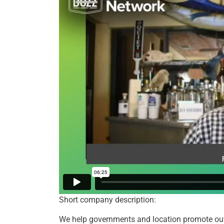
Short company description:
We help governments and location promote outd