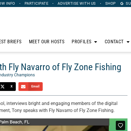
OW INFO
PARTICIPATE
ADVERTISE
WITH US
SHOP
SU
EST BRIEFS
MEET OUR HOSTS
PROFILES
CONTACT
h Fly Navarro of Fly Zone Fishing
ndustry Champions
X
Email
ol, interviews bright and engaging members of the digital
ent, Tony speaks with Fly Navarro of Fly Zone Fishing.