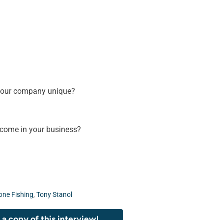
your company unique?
rcome in your business?
one Fishing
,
Tony Stanol
a copy of this interview!