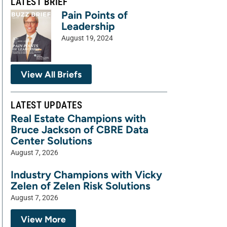
LATEST BRIEF
Pain Points of
Leadership
August 19, 2024
View All Briefs
LATEST UPDATES
Real Estate Champions with
Bruce Jackson of CBRE Data
Center Solutions
August 7, 2026
Industry Champions with Vicky
Zelen of Zelen Risk Solutions
August 7, 2026
View More