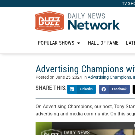
TV SH
POPULAR SHOWS
HALL OF FAME
LAT
Advertising Champions wit
Posted on
June 25, 2024
in
Advertising Champions
,
I
SHARE THIS:
LinkedIn
Facebook
On Advertising Champions, our host, Tony Stan
advertising and media community. On this segm