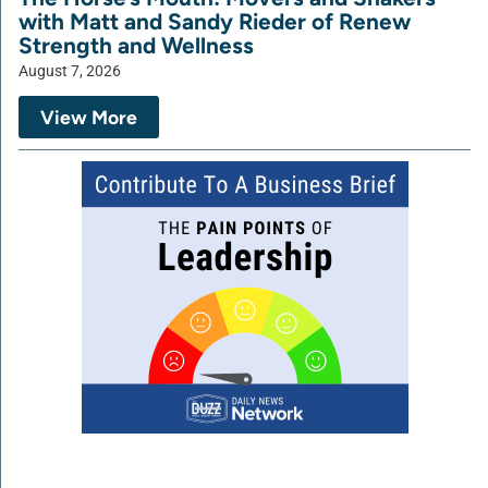
with Matt and Sandy Rieder of Renew
Strength and Wellness
August 7, 2026
View More