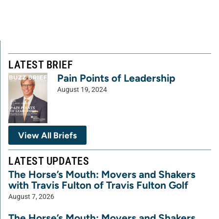
LATEST BRIEF
Pain Points of Leadership
August 19, 2024
View All Briefs
LATEST UPDATES
The Horse’s Mouth: Movers and Shakers
with Travis Fulton of Travis Fulton Golf
August 7, 2026
The Horse’s Mouth: Movers and Shakers