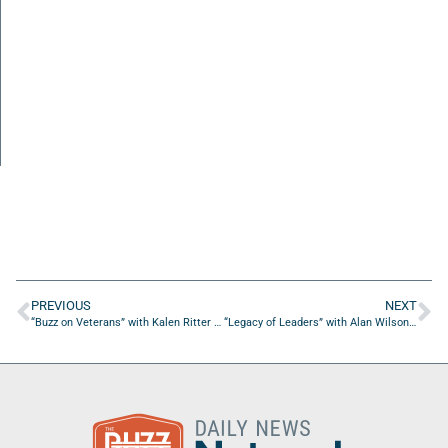
PREVIOUS
NEXT
“Buzz on Veterans” with Kalen Ritter of Crypto Hub
“Legacy of Leaders” with Alan Wilson of Haskell