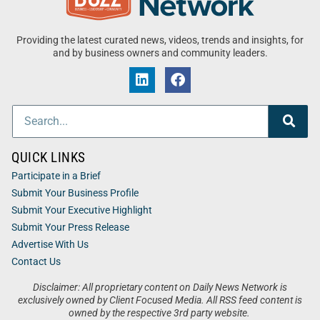
Providing the latest curated news, videos, trends and insights, for
and by business owners and community leaders.
QUICK LINKS
Participate in a Brief
Submit Your Business Profile
Submit Your Executive Highlight
Submit Your Press Release
Advertise With Us
Contact Us
Disclaimer: All proprietary content on Daily News Network is
exclusively owned by Client Focused Media. All RSS feed content is
owned by the respective 3rd party website.