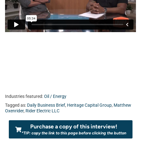
bar in the Northeast Florida business scene. Today, Jamar
Suber sits down with Matthew Oxenrider of
Rider Electric,
LLC.
Industries featured:
Oil / Energy
Tagged as:
Daily Business Brief
,
Heritage Capital Group
,
Matthew
Oxenrider
,
Rider Electric LLC
Purchase a copy of this interview!
*TIP: copy the link to this page before clicking the button