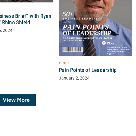
siness Brief” with Ryan
 Rhino Shield
6, 2024
BRIEF
Pain Points of Leadership
January 2, 2024
View More