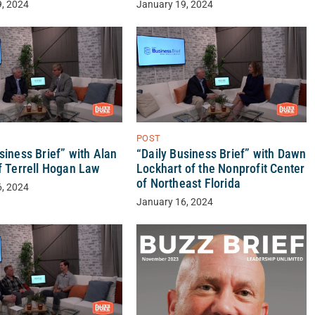
9, 2024
January 19, 2024
POST
“Daily Business Brief” with Dawn
siness Brief” with Alan
Lockhart of the Nonprofit Center
f Terrell Hogan Law
of Northeast Florida
6, 2024
January 16, 2024