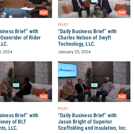
POST
siness Brief” with
“Daily Business Brief” with
Oxenrider of Rider
Charles Nelson of Swyft
 LLC.
Technology, LLC.
0, 2024
January 25, 2024
POST
siness Brief” with
“Daily Business Brief” with
Toney of BLT
Jason Bright of Superior
ts, LLC.
Scaffolding and Insulation, Inc.