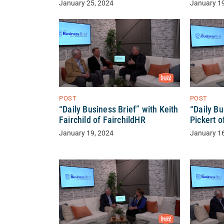
January 25, 2024
January 1
POST
POST
“Daily Business Brief” with Keith
“Daily Bu
Fairchild of FairchildHR
Pickert o
January 19, 2024
January 1