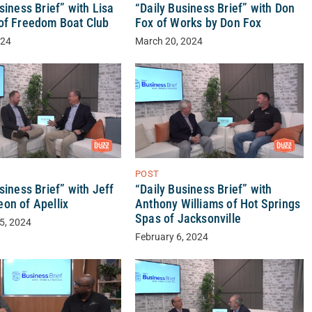
siness Brief” with Lisa
“Daily Business Brief” with Don
of Freedom Boat Club
Fox of Works by Don Fox
024
March 20, 2024
POST
“Daily Business Brief” with
siness Brief” with Jeff
Anthony Williams of Hot Springs
on of Apellix
Spas of Jacksonville
5, 2024
February 6, 2024