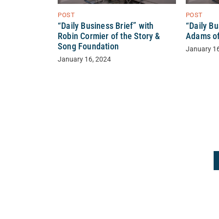
POST
POST
“Daily Business Brief” with
“Daily Bu
Robin Cormier of the Story &
Adams of
Song Foundation
January 1
January 16, 2024