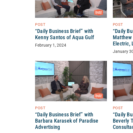
POST
POST
“Daily Bu
“Daily Business Brief” with
Matthew 
Kenny Santos of Aqua Gulf
Electric,
February 1, 2024
January 3
POST
POST
“Daily Business Brief” with
“Daily Bu
Barbara Karasek of Paradise
Beverly 
Advertising
Consultan