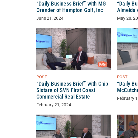
“Daily Business Brief” with MG
“Daily Bu
Orender of Hampton Golf, Inc
Almeida 
June 21, 2024
May 28, 2
POST
POST
“Daily Business Brief” with Chip
“Daily Bu
Sistare of SVN First Coast
McCutche
Commercial Real Estate
February 1
February 21, 2024