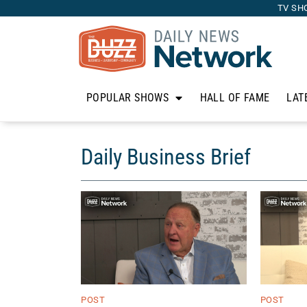
TV SH
POPULAR SHOWS
HALL OF FAME
LAT
Daily Business Brief
POST
POST