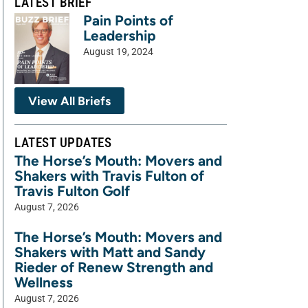
LATEST BRIEF
Pain Points of
Leadership
August 19, 2024
View All Briefs
LATEST UPDATES
The Horse’s Mouth: Movers and
Shakers with Travis Fulton of
Travis Fulton Golf
August 7, 2026
The Horse’s Mouth: Movers and
Shakers with Matt and Sandy
Rieder of Renew Strength and
Wellness
August 7, 2026