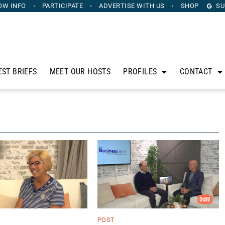
OW INFO
PARTICIPATE
ADVERTISE
WITH US
SHOP
SU
EST BRIEFS
MEET OUR HOSTS
PROFILES
CONTACT
POST