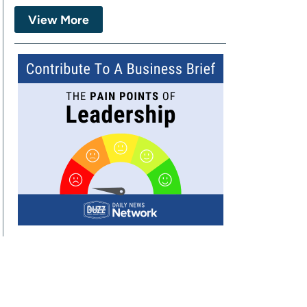
View More