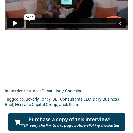
bar in the Northeast Florida business scene. Today, Jack
Sears sits down with Beverly Toney of
BLT Consultants,
LLC.
Industries featured:
Consulting / Coaching
Tagged as:
Beverly Toney
,
BLT Consultants LLC
,
Daily Business
Brief
,
Heritage Capital Group
,
Jack Sears
Purchase a copy of this interview!
*TIP: copy the link to this page before clicking the button