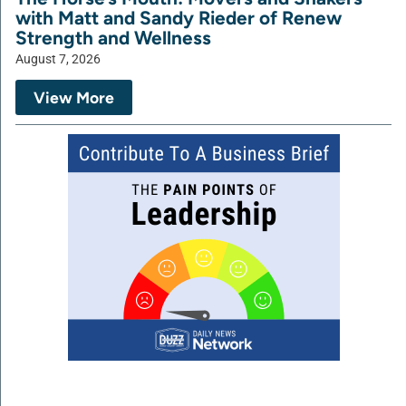
with Matt and Sandy Rieder of Renew
Strength and Wellness
August 7, 2026
View More