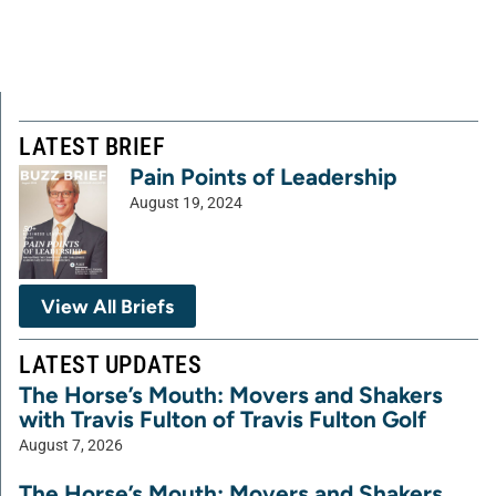
LATEST BRIEF
Pain Points of Leadership
August 19, 2024
View All Briefs
LATEST UPDATES
The Horse’s Mouth: Movers and Shakers
with Travis Fulton of Travis Fulton Golf
August 7, 2026
The Horse’s Mouth: Movers and Shakers