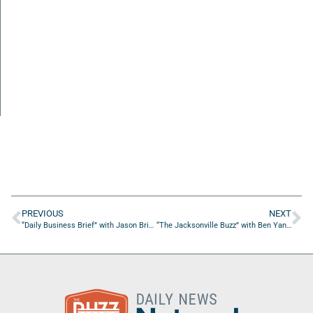
PREVIOUS
NEXT
“Daily Business Brief” with Jason Bright of Superior Scaffolding and Insulation, Inc.
“The Jacksonville Buzz” with Ben Yang of NAVFAC SE