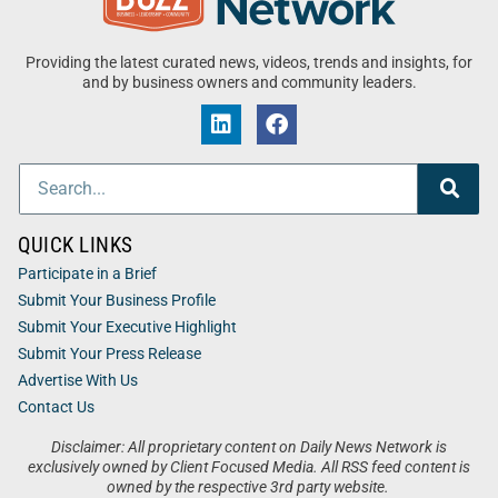
Providing the latest curated news, videos, trends and insights, for
and by business owners and community leaders.
QUICK LINKS
Participate in a Brief
Submit Your Business Profile
Submit Your Executive Highlight
Submit Your Press Release
Advertise With Us
Contact Us
Disclaimer: All proprietary content on Daily News Network is
exclusively owned by Client Focused Media. All RSS feed content is
owned by the respective 3rd party website.