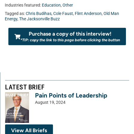
Industries featured:
Education
,
Other
Tagged as:
Chris Budihas
,
Cole Faust
,
Flint Anderson
,
Old Man
Energy
,
The Jacksonville Buzz
Purchase a copy of this interview!
*TIP: copy the link to this page before clicking the button
LATEST BRIEF
Pain Points of Leadership
August 19, 2024
View All Briefs