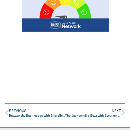
PREVIOUS
NEXT
Buzzworthy Businesses with Shereline Redden of The Preservation Firm
The Jacksonville Buzz with Stephen Hudson of AI Ready Veteran, Inc