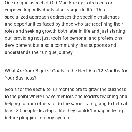
One unique aspect of Old Man Energy is its focus on
empowering individuals at all stages in life. This
specialized approach addresses the specific challenges
and opportunities faced by those who are redefining their
roles and seeking growth both later in life and just starting
out, providing not just tools for personal and professional
development but also a community that supports and
understands their unique journey.
What Are Your Biggest Goals in the Next 6 to 12 Months for
Your Business?
Goals for the next 6 to 12 months are to grow the business
to the point where I have mentors and leaders teaching and
helping to train others to do the same. I am going to help at
least 20 people develop a life they couldn’t imagine living
before plugging into my system.