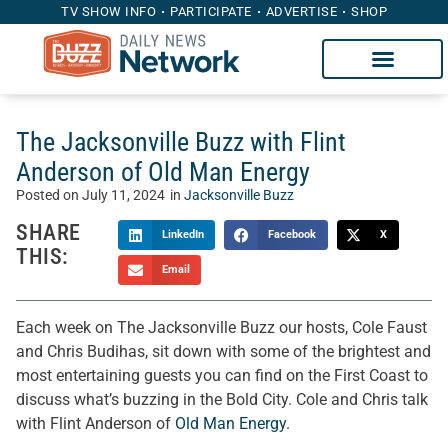
TV SHOW INFO
PARTICIPATE
ADVERTISE
SHOP
The Jacksonville Buzz with Flint
Anderson of Old Man Energy
Posted on
July 11, 2024
in
Jacksonville Buzz
SHARE
LinkedIn
Facebook
X
THIS:
Email
Each week on The Jacksonville Buzz our hosts, Cole Faust
and Chris Budihas, sit down with some of the brightest and
most entertaining guests you can find on the First Coast to
discuss what’s buzzing in the Bold City. Cole and Chris talk
with Flint Anderson of
Old Man Energy
.