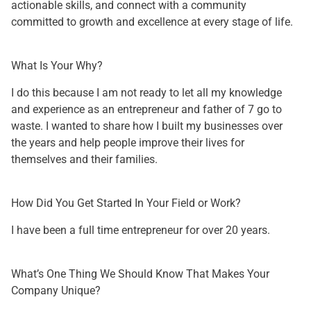
actionable skills, and connect with a community
committed to growth and excellence at every stage of life.
What Is Your Why?
I do this because I am not ready to let all my knowledge
and experience as an entrepreneur and father of 7 go to
waste. I wanted to share how I built my businesses over
the years and help people improve their lives for
themselves and their families.
How Did You Get Started In Your Field or Work?
I have been a full time entrepreneur for over 20 years.
What’s One Thing We Should Know That Makes Your
Company Unique?