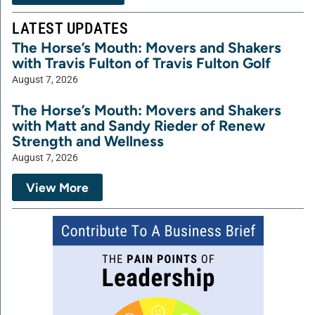
LATEST UPDATES
The Horse’s Mouth: Movers and Shakers
with Travis Fulton of Travis Fulton Golf
August 7, 2026
The Horse’s Mouth: Movers and Shakers
with Matt and Sandy Rieder of Renew
Strength and Wellness
August 7, 2026
View More