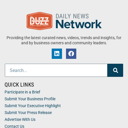
Providing the latest curated news, videos, trends and insights, for
and by business owners and community leaders.
QUICK LINKS
Participate in a Brief
Submit Your Business Profile
Submit Your Executive Highlight
Submit Your Press Release
Advertise With Us
Contact Us