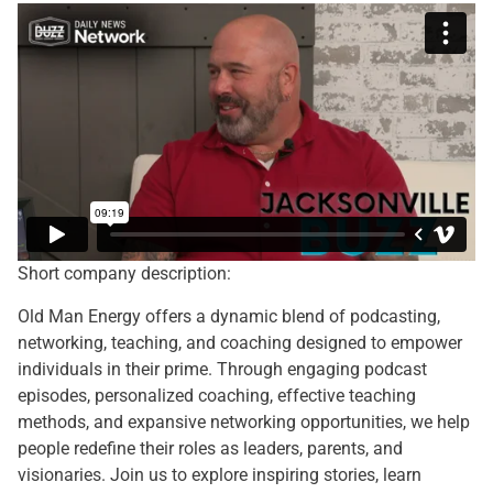
Short company description:
Old Man Energy offers a dynamic blend of podcasting,
networking, teaching, and coaching designed to empower
individuals in their prime. Through engaging podcast
episodes, personalized coaching, effective teaching
methods, and expansive networking opportunities, we help
people redefine their roles as leaders, parents, and
visionaries. Join us to explore inspiring stories, learn